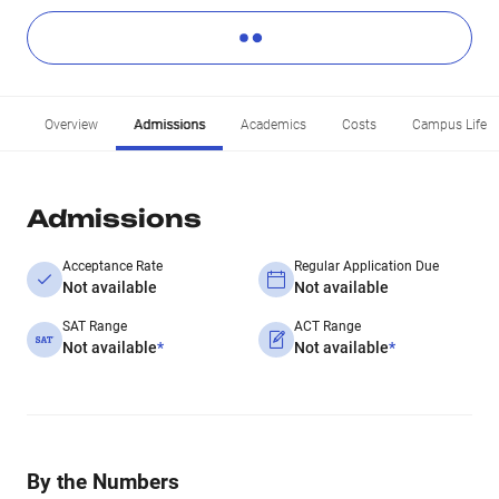
Overview
Admissions
Academics
Costs
Campus Life
Admissions
Acceptance Rate
Regular Application Due
Not available
Not available
SAT Range
ACT Range
Not available
*
Not available
*
By the Numbers