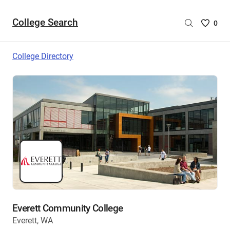
College Search
Saved
0
College
List
College Directory
-
no
College
are
selecte
Everett Community College
Everett, WA