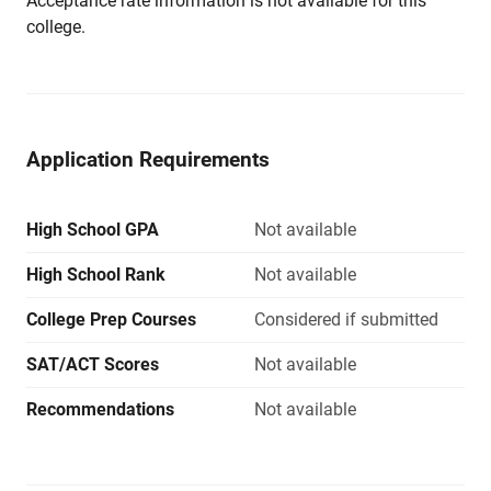
Acceptance rate information is not available for this
college.
Application Requirements
High School GPA
Not available
High School Rank
Not available
College Prep Courses
Considered if submitted
SAT/ACT Scores
Not available
Recommendations
Not available