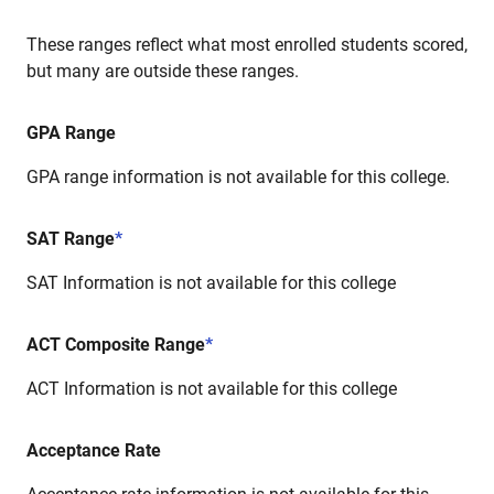
These ranges reflect what most enrolled students scored,
but many are outside these ranges.
GPA Range
GPA range information is not available for this college.
SAT Range
*
SAT Information is not available for this college
ACT Composite Range
*
ACT Information is not available for this college
Acceptance Rate