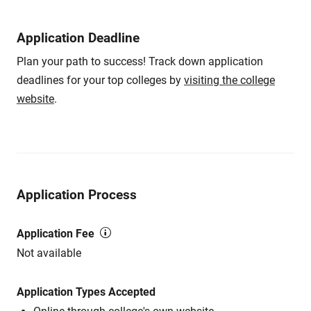
Application Deadline
Plan your path to success! Track down application
deadlines for your top colleges by
visiting the college
website
.
Application Process
Application Fee
Not available
Application Types Accepted