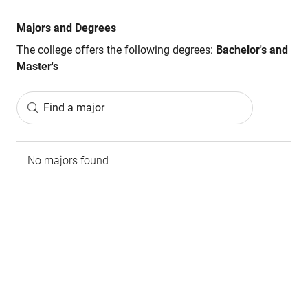
Majors and Degrees
The college offers the following degrees:
Bachelor's and
Master's
Find a major
No majors found