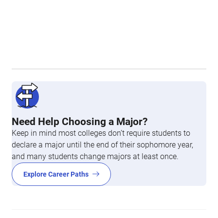
Need Help Choosing a Major?
Keep in mind most colleges don’t require students to
declare a major until the end of their sophomore year,
and many students change majors at least once.
Explore Career Paths