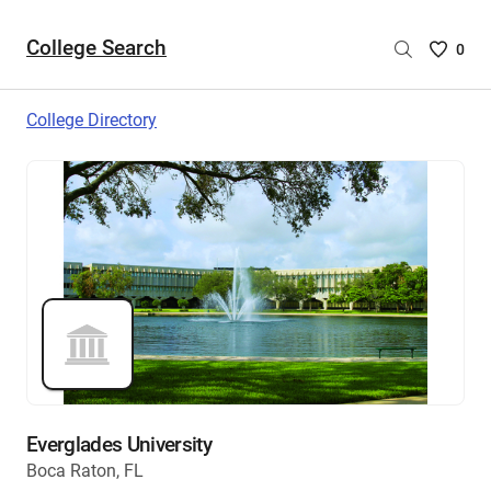
College Search
Saved
0
College
List
College Directory
-
no
College
are
selecte
Everglades University
Boca Raton, FL