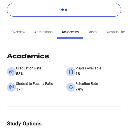
Overview
Admissions
Academics
Costs
Campus Life
Academics
Graduation Rate
Majors Available
58%
18
Student-to-Faculty Ratio
Retention Rate
17:1
74%
Study Options