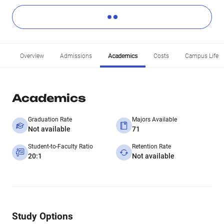
Overview
Admissions
Academics
Costs
Campus Life
Academics
Graduation Rate
Majors Available
Not available
71
Student-to-Faculty Ratio
Retention Rate
20:1
Not available
Study Options