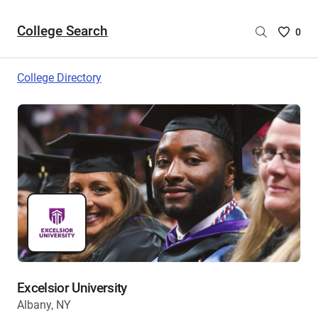
College Search
Saved
0
College
List
College Directory
-
no
College
are
selecte
Excelsior University
Albany, NY