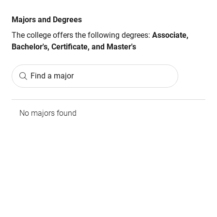
Majors and Degrees
The college offers the following degrees:
Associate,
Bachelor's, Certificate, and Master's
Find a major
No majors found