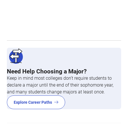
Need Help Choosing a Major?
Keep in mind most colleges don’t require students to
declare a major until the end of their sophomore year,
and many students change majors at least once.
Explore Career Paths