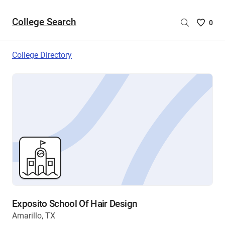
College Search
Saved
0
College
List
College Directory
-
no
College
are
selecte
Exposito School Of Hair Design
Amarillo, TX