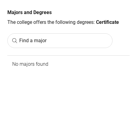
Majors and Degrees
The college offers the following degrees:
Certificate
Find a major
No majors found