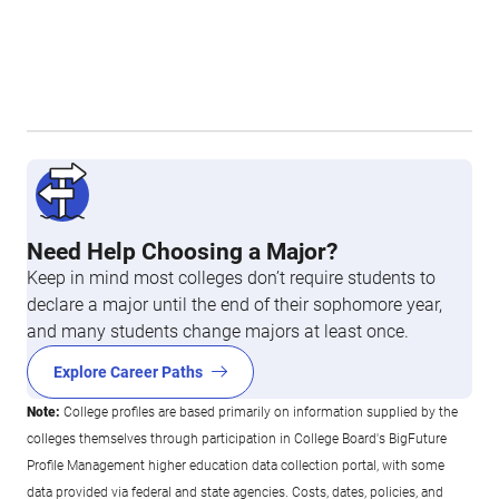
Need Help Choosing a Major?
Keep in mind most colleges don’t require students to
declare a major until the end of their sophomore year,
and many students change majors at least once.
Explore Career Paths
Note:
College profiles are based primarily on information supplied by the
colleges themselves through participation in College Board's BigFuture
Profile Management higher education data collection portal, with some
data provided via federal and state agencies. Costs, dates, policies, and