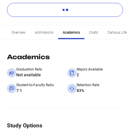
Overview
Admissions
Academics
Costs
Campus Life
Academics
Graduation Rate
Majors Available
Not available
2
Student-to-Faculty Ratio
Retention Rate
7:1
83%
Study Options