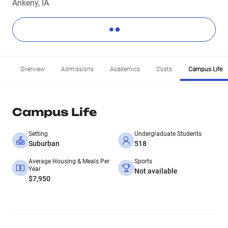
Ankeny, IA
Overview
Admissions
Academics
Costs
Campus Life
Campus Life
Setting
Undergraduate Students
Suburban
518
Average Housing & Meals Per
Sports
Year
Not available
$7,950