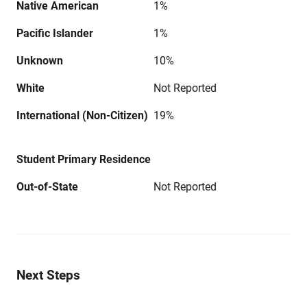
Native American
1%
Pacific Islander
1%
Unknown
10%
White
Not Reported
International (Non-Citizen)
19%
Student Primary Residence
Out-of-State
Not Reported
Next Steps