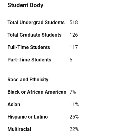
Student Body
Total Undergrad Students
518
Total Graduate Students
126
Full-Time Students
117
Part-Time Students
5
Race and Ethnicity
Black or African American
7%
Asian
11%
Hispanic or Latino
25%
Multiracial
22%