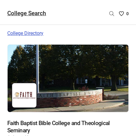
College Search
Saved
0
College
List
College Directory
-
no
College
are
selecte
Faith Baptist Bible College and Theological
Seminary