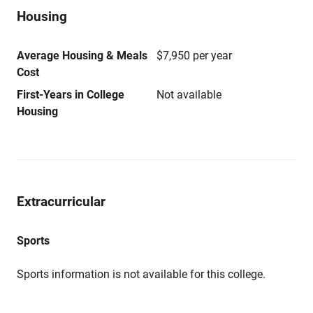
Housing
Average Housing & Meals
$7,950 per year
Cost
First-Years in College
Not available
Housing
Extracurricular
Sports
Sports information is not available for this college.