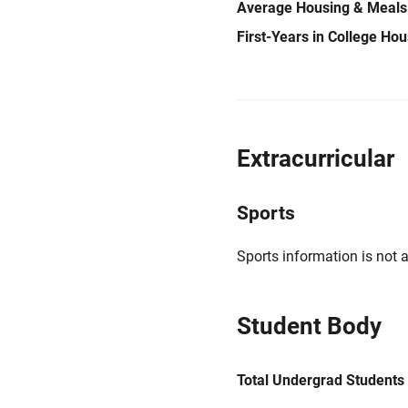
Average Housing & Meals
First-Years in College Ho
Extracurricular
Sports
Sports information is not a
Student Body
Total Undergrad Students