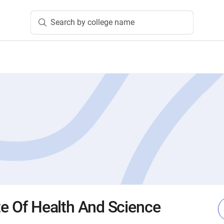
Search by college name
te Of Health And Science