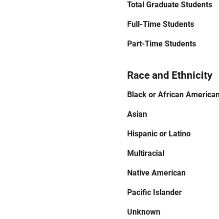
Total Graduate Students
Full-Time Students
Part-Time Students
Race and Ethnicity
Black or African America
Asian
Hispanic or Latino
Multiracial
Native American
Pacific Islander
Unknown