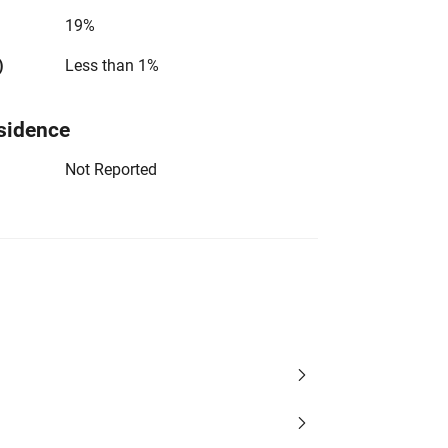
19%
)
Less than 1%
sidence
Not Reported