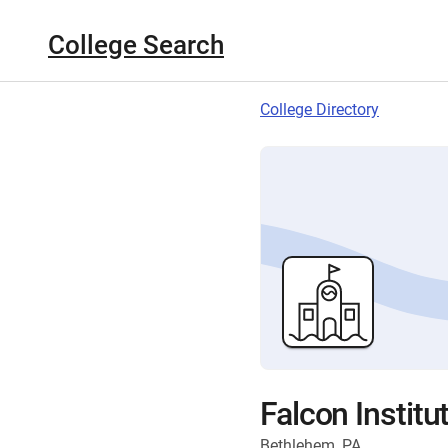
College Search
College Directory
Falcon Institu
Bethlehem, PA