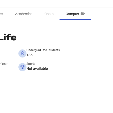
ns
Academics
Costs
Campus Life
ife
Undergraduate Students
186
r Year
Sports
Not available