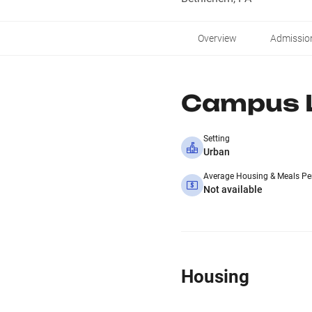
Overview
Admissio
Campus L
Setting
Urban
Average Housing & Meals Pe
Not available
Housing