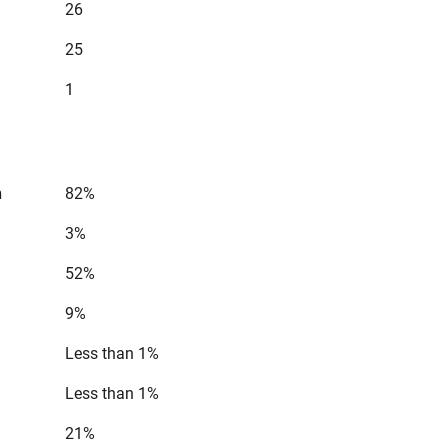
26
25
1
n
82%
3%
52%
9%
Less than 1%
Less than 1%
21%