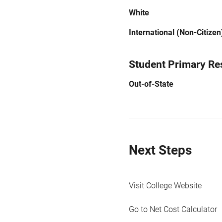
White
International (Non-Citizen
Student Primary Re
Out-of-State
Next Steps
Visit College Website
Go to Net Cost Calculator