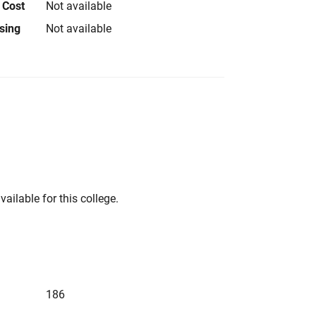
 Cost
Not available
using
Not available
vailable for this college.
186