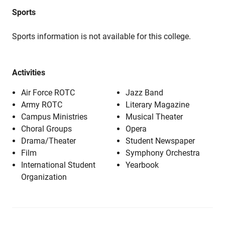
Sports
Sports information is not available for this college.
Activities
Air Force ROTC
Jazz Band
Army ROTC
Literary Magazine
Campus Ministries
Musical Theater
Choral Groups
Opera
Drama/Theater
Student Newspaper
Film
Symphony Orchestra
International Student
Yearbook
Organization