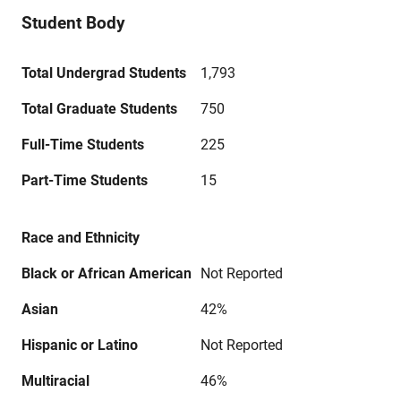
Student Body
Total Undergrad Students
1,793
Total Graduate Students
750
Full-Time Students
225
Part-Time Students
15
Race and Ethnicity
Black or African American
Not Reported
Asian
42%
Hispanic or Latino
Not Reported
Multiracial
46%