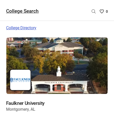
College Search
Saved
0
College
List
College Directory
-
no
College
are
selecte
Faulkner University
Montgomery, AL