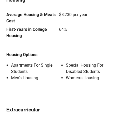
Average Housing & Meals
$8,230 per year
Cost
First-Years in College
64%
Housing
Housing Options
Apartments For Single
Special Housing For
Students
Disabled Students
Men's Housing
Women's Housing
Extracurricular