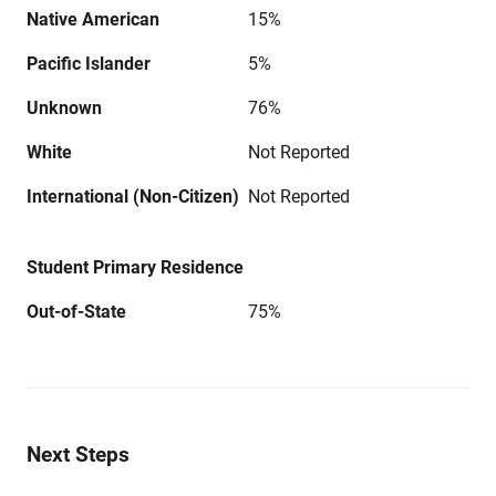
Native American
15%
Pacific Islander
5%
Unknown
76%
White
Not Reported
International (Non-Citizen)
Not Reported
Student Primary Residence
Out-of-State
75%
Next Steps