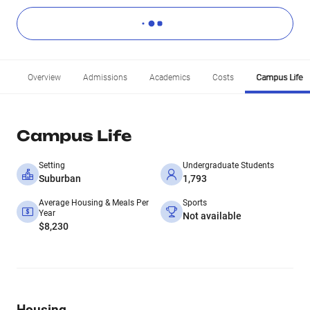
Overview
Admissions
Academics
Costs
Campus Life
Campus Life
Setting
Undergraduate Students
Suburban
1,793
Average Housing & Meals Per
Sports
Year
Not available
$8,230
Housing