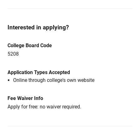
Interested in applying?
College Board Code
5208
Application Types Accepted
Online through college's own website
Fee Waiver Info
Apply for free: no waiver required.