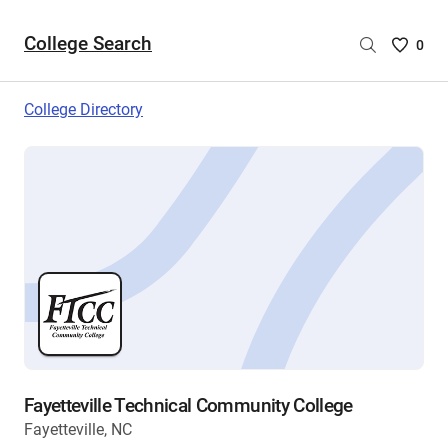
College Search
Saved
0
College
List
College Directory
-
no
College
are
selecte
Fayetteville Technical Community College
Fayetteville, NC