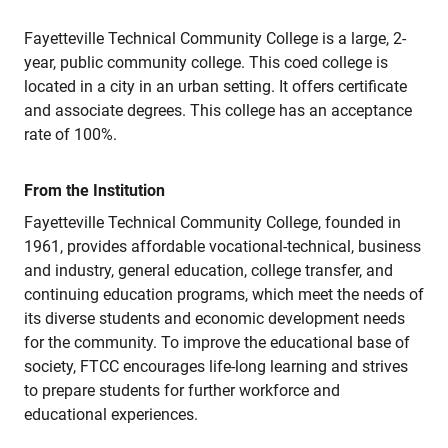
Fayetteville Technical Community College is a large, 2-
year, public community college. This coed college is
located in a city in an urban setting. It offers certificate
and associate degrees. This college has an acceptance
rate of 100%.
From the Institution
Fayetteville Technical Community College, founded in
1961, provides affordable vocational-technical, business
and industry, general education, college transfer, and
continuing education programs, which meet the needs of
its diverse students and economic development needs
for the community. To improve the educational base of
society, FTCC encourages life-long learning and strives
to prepare students for further workforce and
educational experiences.