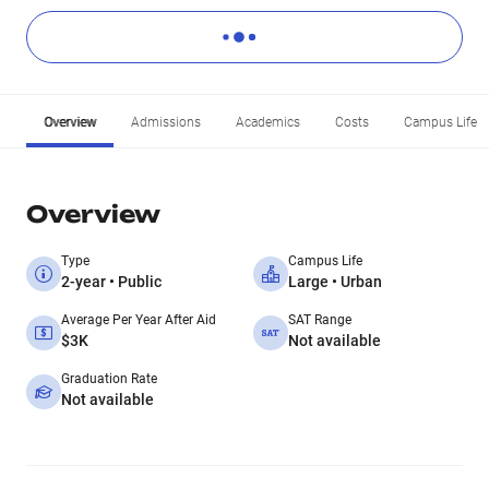
Overview
Admissions
Academics
Costs
Campus Life
Overview
Type
Campus Life
2-year • Public
Large • Urban
Average Per Year After Aid
SAT Range
$3K
Not available
Graduation Rate
Not available