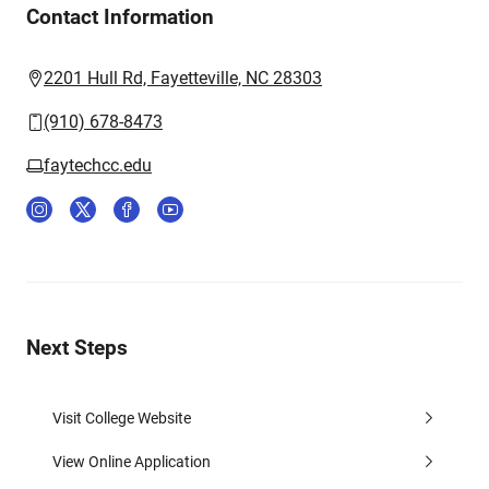
Contact Information
2201 Hull Rd, Fayetteville, NC 28303
(910) 678-8473
faytechcc.edu
Next Steps
Visit College Website
View Online Application