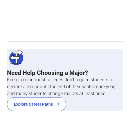
Need Help Choosing a Major?
Keep in mind most colleges don’t require students to
declare a major until the end of their sophomore year,
and many students change majors at least once.
Explore Career Paths