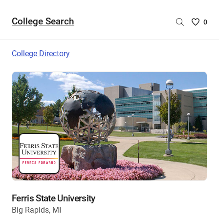
College Search
Saved
0
College
List
College Directory
-
no
College
are
selecte
Ferris State University
Big Rapids, MI