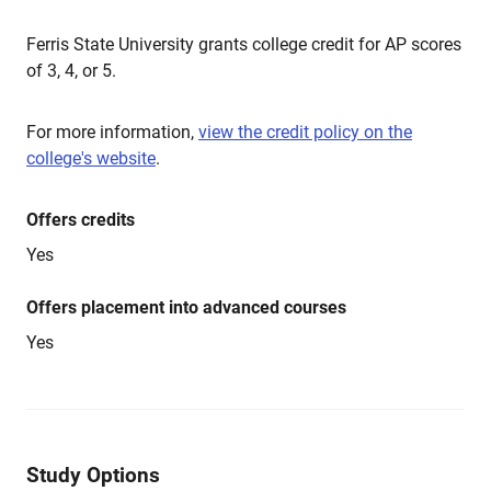
Ferris State University grants college credit for AP scores
of 3, 4, or 5.
For more information,
view the credit policy on the
college's website
.
Offers credits
Yes
Offers placement into advanced courses
Yes
Study Options