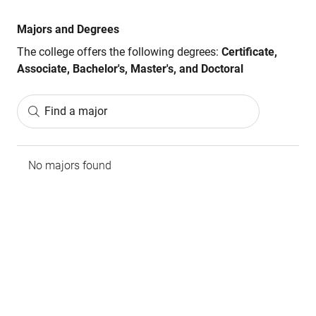
Majors and Degrees
The college offers the following degrees:
Certificate,
Associate, Bachelor's, Master's, and Doctoral
Find a major
No majors found