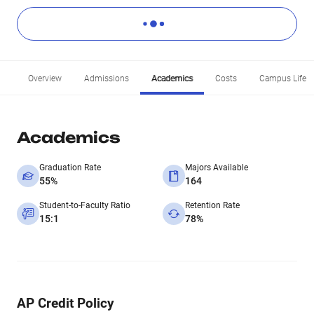
Overview
Admissions
Academics
Costs
Campus Life
Academics
Graduation Rate
Majors Available
55%
164
Student-to-Faculty Ratio
Retention Rate
15:1
78%
AP Credit Policy