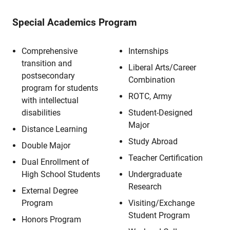
Special Academics Program
Comprehensive
Internships
transition and
Liberal Arts/Career
postsecondary
Combination
program for students
ROTC, Army
with intellectual
disabilities
Student-Designed
Major
Distance Learning
Study Abroad
Double Major
Teacher Certification
Dual Enrollment of
High School Students
Undergraduate
Research
External Degree
Program
Visiting/Exchange
Student Program
Honors Program