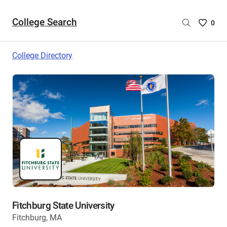
College Search
Saved
0
College
List
College Directory
-
no
College
are
selecte
Fitchburg State University
Fitchburg, MA