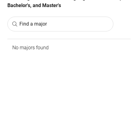
Bachelor's, and Master's
Find a major
No majors found