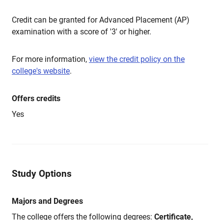
Credit can be granted for Advanced Placement (AP)
examination with a score of '3' or higher.
For more information,
view the credit policy on the
college's website
.
Offers credits
Yes
Study Options
Majors and Degrees
The college offers the following degrees:
Certificate,