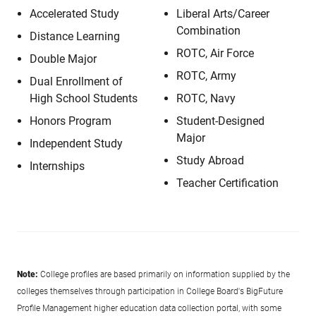
Accelerated Study
Liberal Arts/Career
Combination
Distance Learning
ROTC, Air Force
Double Major
ROTC, Army
Dual Enrollment of
High School Students
ROTC, Navy
Honors Program
Student-Designed
Major
Independent Study
Study Abroad
Internships
Teacher Certification
Note:
College profiles are based primarily on information supplied by the
colleges themselves through participation in College Board's BigFuture
Profile Management higher education data collection portal, with some