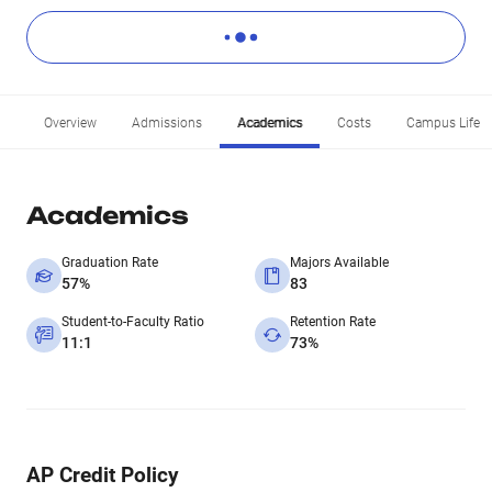
Overview
Admissions
Academics
Costs
Campus Life
Academics
Graduation Rate
Majors Available
57%
83
Student-to-Faculty Ratio
Retention Rate
11:1
73%
AP Credit Policy