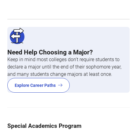
Need Help Choosing a Major?
Keep in mind most colleges don’t require students to
declare a major until the end of their sophomore year,
and many students change majors at least once.
Explore Career Paths
Special Academics Program