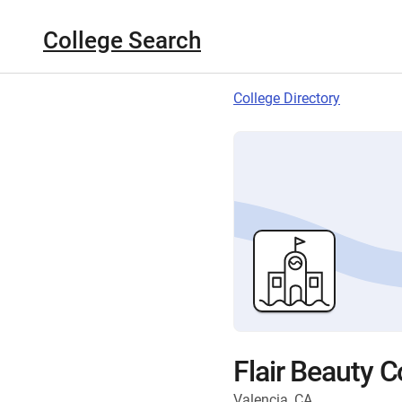
College Search
College Directory
Flair Beauty C
Valencia, CA