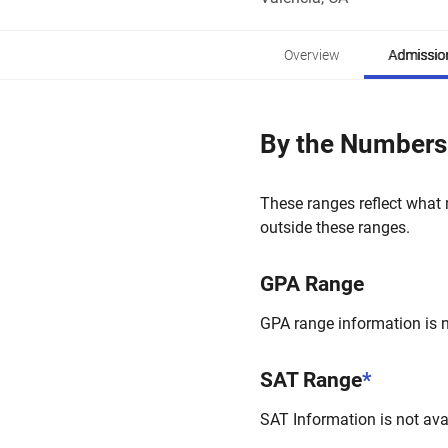
Overview
Admissio
By the Numbers
These ranges reflect what 
outside these ranges.
GPA Range
GPA range information is no
SAT Range
*
SAT Information is not avai