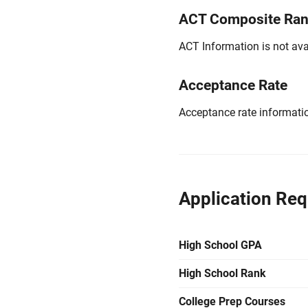
ACT Composite Ra
ACT Information is not avai
Acceptance Rate
Acceptance rate information
Application Re
High School GPA
High School Rank
College Prep Courses