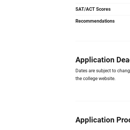
SAT/ACT Scores
Recommendations
Application Dea
Dates are subject to chang
the college website.
Application Pro