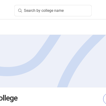
Search by college name
ollege