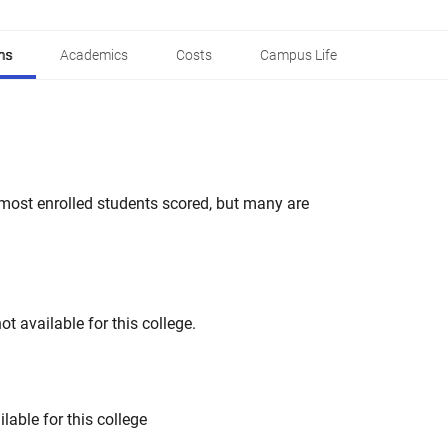
ns
Academics
Costs
Campus Life
most enrolled students scored, but many are
t available for this college.
lable for this college