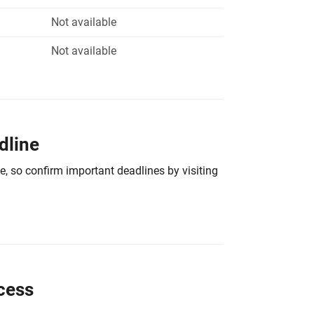
Not available
Not available
dline
e, so confirm important deadlines by visiting
cess