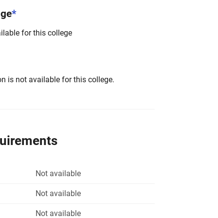
nge
*
lable for this college
 is not available for this college.
quirements
Not available
Not available
Not available