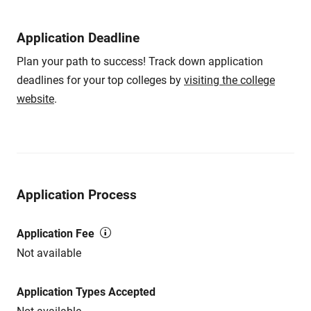
Application Deadline
Plan your path to success! Track down application
deadlines for your top colleges by
visiting the college
website
.
Application Process
Application Fee
Not available
Application Types Accepted