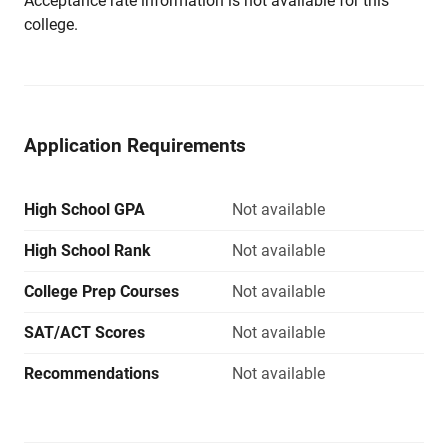
Acceptance rate information is not available for this
college.
Application Requirements
High School GPA
Not available
High School Rank
Not available
College Prep Courses
Not available
SAT/ACT Scores
Not available
Recommendations
Not available