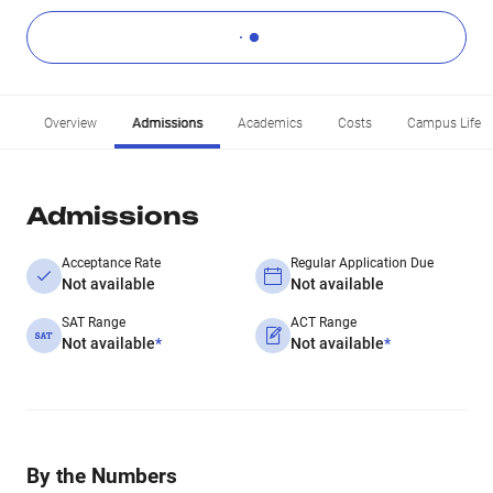
Overview
Admissions
Academics
Costs
Campus Life
Admissions
Acceptance Rate
Regular Application Due
Not available
Not available
SAT Range
ACT Range
Not available
*
Not available
*
By the Numbers