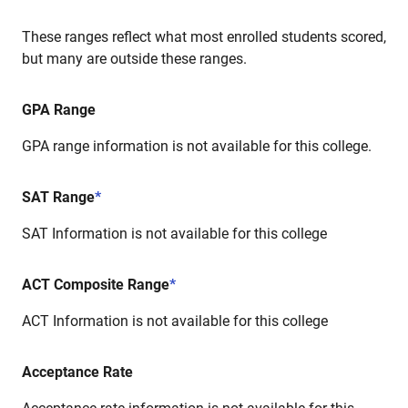
These ranges reflect what most enrolled students scored,
but many are outside these ranges.
GPA Range
GPA range information is not available for this college.
SAT Range
*
SAT Information is not available for this college
ACT Composite Range
*
ACT Information is not available for this college
Acceptance Rate