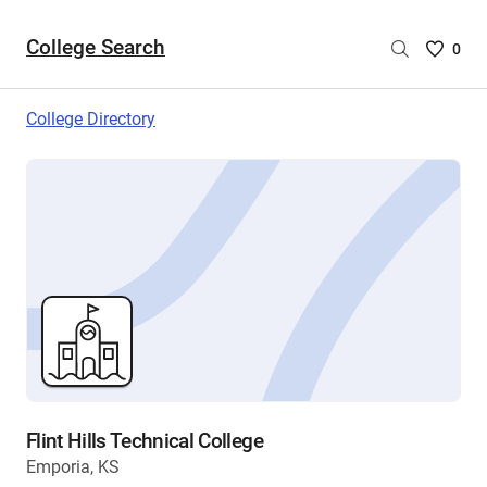
College Search
Saved
0
College
List
College Directory
-
no
College
are
selecte
Flint Hills Technical College
Emporia, KS