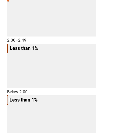
2.00–2.49
Less than 1%
Below 2.00
Less than 1%