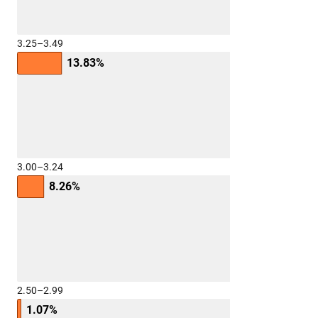
3.25–3.49
13.83%
3.00–3.24
8.26%
2.50–2.99
1.07%