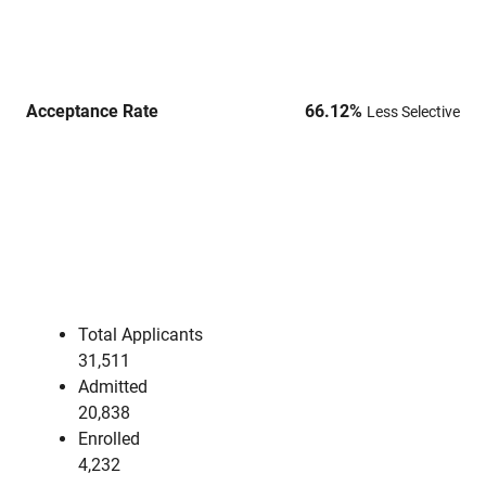
Acceptance Rate
66.12
%
Less Selective
Total Applicants
31,511
Admitted
20,838
Enrolled
4,232