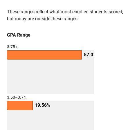
These ranges reflect what most enrolled students scored,
but many are outside these ranges.
GPA Range
3.75+
57.07%
3.50–3.74
19.56%