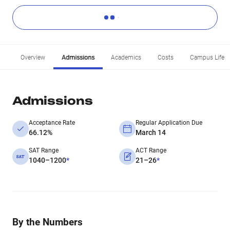
Overview
Admissions
Academics
Costs
Campus Life
Admissions
Acceptance Rate
Regular Application Due
66.12%
March 14
SAT Range
ACT Range
1040–1200
*
21–26
*
By the Numbers