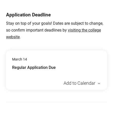
Application Deadline
Stay on top of your goals! Dates are subject to change,
so confirm important deadlines by
visiting the college
website
.
March 14
Regular Application Due
Add to Calendar