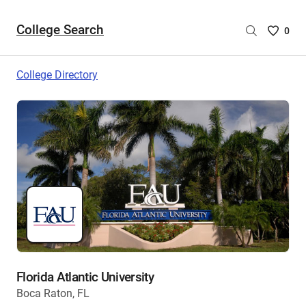
College Search
Saved
0
College
List
College Directory
-
no
College
are
selecte
Florida Atlantic University
Boca Raton, FL