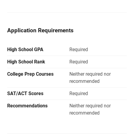
Application Requirements
High School GPA
Required
High School Rank
Required
College Prep Courses
Neither required nor
recommended
SAT/ACT Scores
Required
Recommendations
Neither required nor
recommended