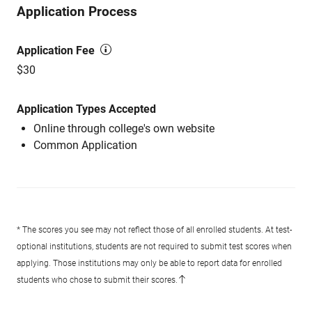
Application Process
Application Fee
$30
Application Types Accepted
Online through college's own website
Common Application
* The scores you see may not reflect those of all enrolled students. At test-
optional institutions, students are not required to submit test scores when
applying. Those institutions may only be able to report data for enrolled
students who chose to submit their scores.