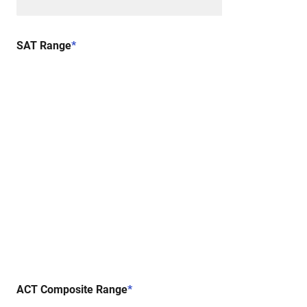
SAT Range
*
ACT Composite Range
*