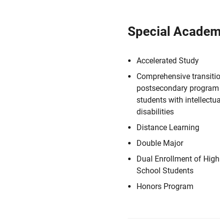
Special Academ
Accelerated Study
Comprehensive transiti
postsecondary program 
students with intellectua
disabilities
Distance Learning
Double Major
Dual Enrollment of High
School Students
Honors Program