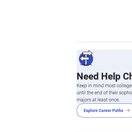
Need Help C
Keep in mind most colleges
until the end of their so
majors at least once.
Explore Career Paths