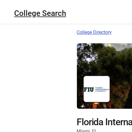
College Search
College Directory
Florida Intern
Miami, FL