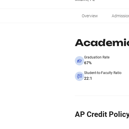
Overview
Admissio
Academi
Graduation Rate
67%
Student-to-Faculty Ratio
22:1
AP Credit Polic