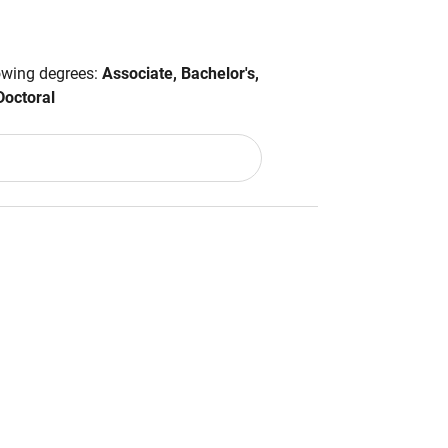
lowing degrees:
Associate, Bachelor's,
Doctoral