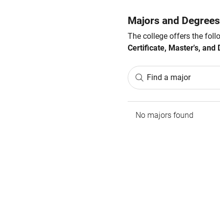
Majors and Degrees
The college offers the fol
Certificate, Master's, and 
Find a major
No majors found