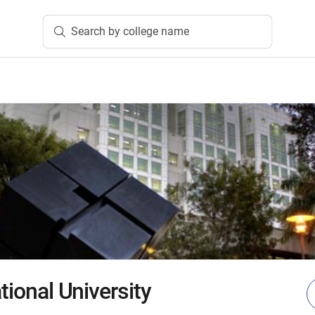
Search by college name
ational University