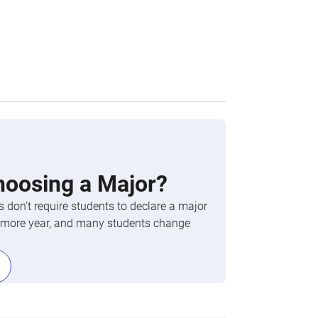
hoosing a Major?
 don’t require students to declare a major
phomore year, and many students change