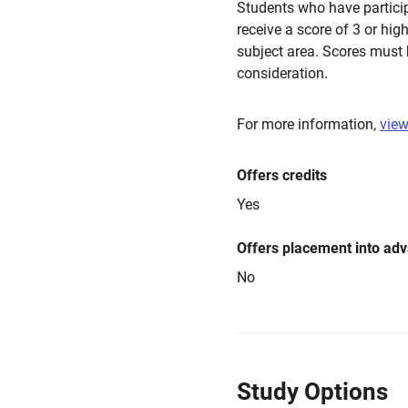
Students who have partici
receive a score of 3 or hig
subject area. Scores must 
consideration.
For more information,
view
Offers credits
Yes
Offers placement into ad
No
Study Options