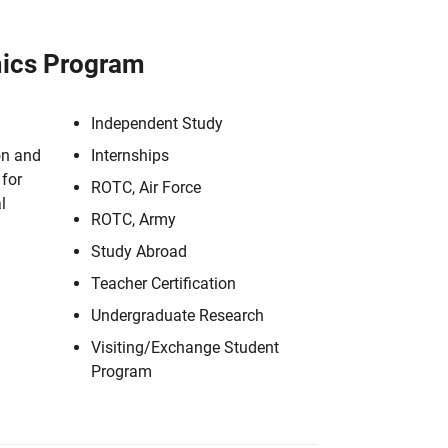
ics Program
Independent Study
on and
Internships
for
ROTC, Air Force
l
ROTC, Army
Study Abroad
Teacher Certification
Undergraduate Research
Visiting/Exchange Student
Program