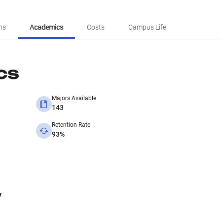
ns
Academics
Costs
Campus Life
cs
Majors Available
143
Retention Rate
93%
y