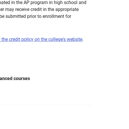
pated in the AP program in high school and
her may receive credit in the appropriate
be submitted prior to enrollment for
 the credit policy on the college's website
.
vanced courses