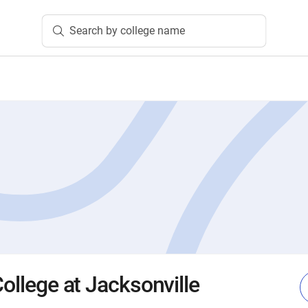
Search by college name
College at Jacksonville