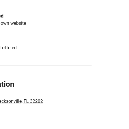
ed
s own website
 offered.
tion
acksonville, FL 32202