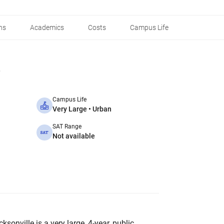
ns
Academics
Costs
Campus Life
Campus Life
Very Large • Urban
SAT Range
Not available
ksonville is a very large, 4-year, public