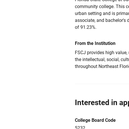
community college. This coe
urban setting and is primar
associate, and bachelor's 
of 91.23%.
From the Institution
FSCJ provides high value, 
the intellectual, social, 
throughout Northeast Flori
Interested in ap
College Board Code
5232