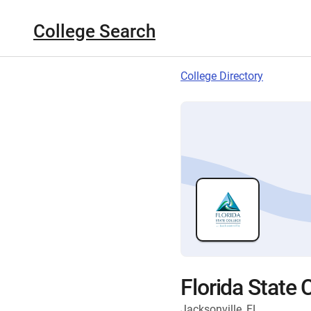
College Search
College Directory
Florida State 
Jacksonville, FL