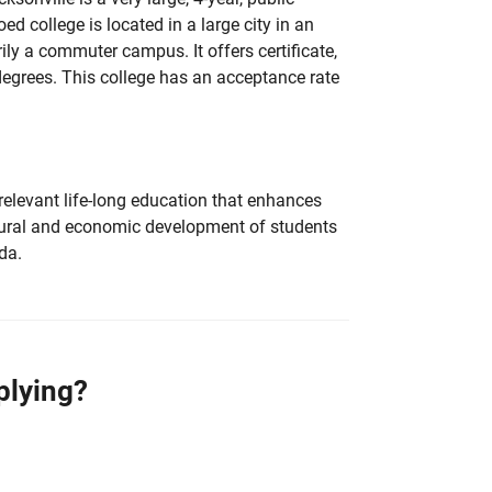
d college is located in a large city in an
ily a commuter campus. It offers certificate,
degrees. This college has an acceptance rate
relevant life-long education that enhances
cultural and economic development of students
da.
plying?