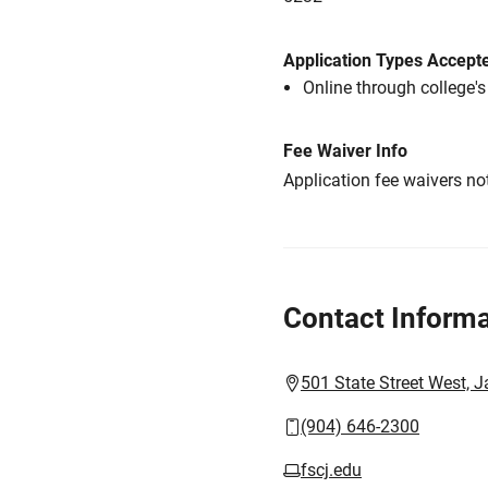
Application Types Accept
Online through college'
Fee Waiver Info
Application fee waivers not
Contact Informa
501 State Street West, J
(904) 646-2300
fscj.edu