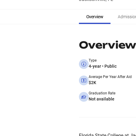
Overview
Admissio
Overview
Type
4-year • Public
Average Per Year After Aid
$2K
Graduation Rate
Not available
Florida State College at Jac