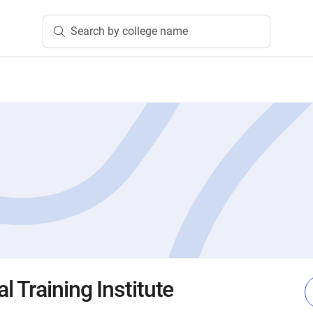
Search by college name
 Training Institute