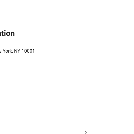
tion
w York, NY 10001