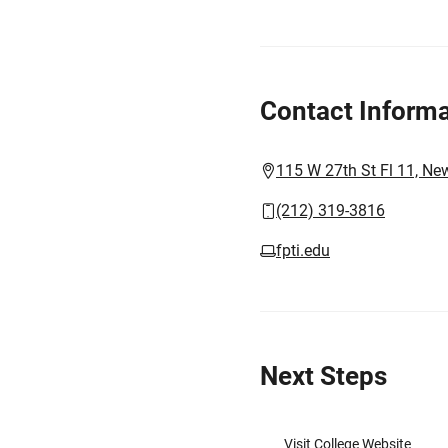
Contact Informa
115 W 27th St Fl 11, Ne
(212) 319-3816
fpti.edu
Next Steps
Visit College Website