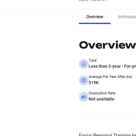
Overview
Admissio
Overview
Type
Less than 2-year • For-pr
Average Per Year After Aid
$19K
Graduation Rate
Not available
Focus Personal Training Inst