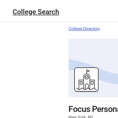
College Search
College Directory
Focus Personal
New York, NY