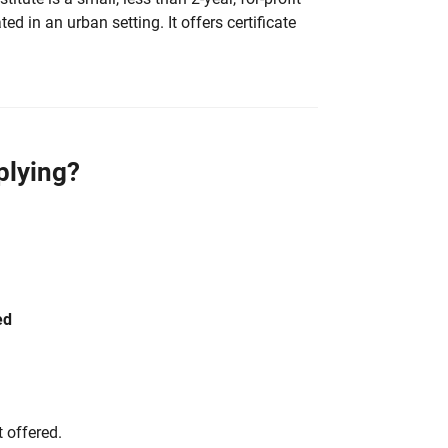
ted in an urban setting. It offers certificate
plying?
ed
 offered.