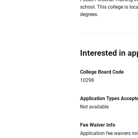
school. This college is loca
degrees.
Interested in ap
College Board Code
10298
Application Types Accept
Not available
Fee Waiver Info
Application fee waivers not