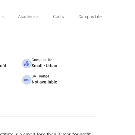
ns
Academics
Costs
Campus Life
Campus Life
ofit
Small • Urban
SAT Range
Not available
itute is a small, less than 2-year, for-profit