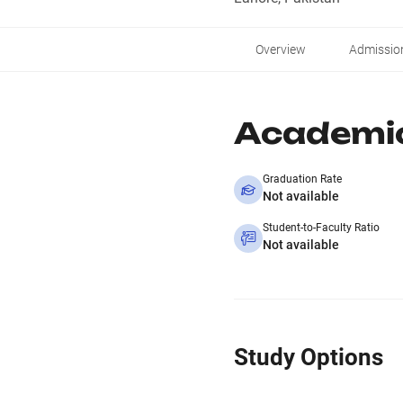
Overview
Admissio
Academi
Graduation Rate
Not available
Student-to-Faculty Ratio
Not available
Study Options