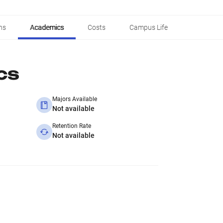
ns
Academics
Costs
Campus Life
cs
Majors Available
Not available
Retention Rate
Not available