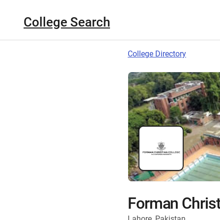
College Search
College Directory
Forman Christ
Lahore, Pakistan