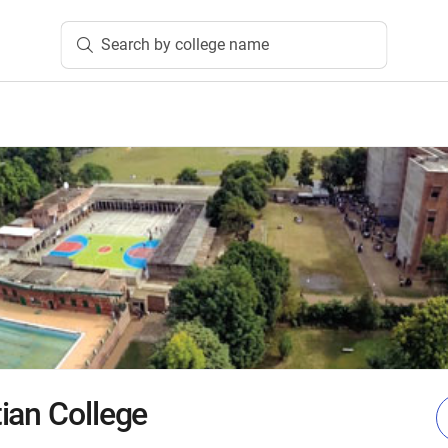
Search by college name
ian College