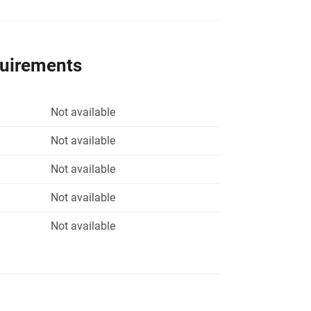
quirements
Not available
Not available
Not available
Not available
Not available