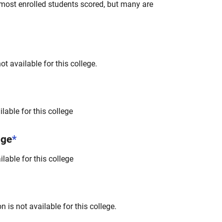
most enrolled students scored, but many are
t available for this college.
lable for this college
nge
*
lable for this college
 is not available for this college.