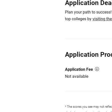
Application Dea
Plan your path to success!
top colleges by
visiting th
Application Pro
Application Fee
Not available
* The scores you see may not reflect