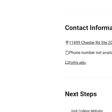
Contact Informa
11499 Chester Rd Ste 20
Phone number not avail
fortis.edu
Next Steps
Visit College Website