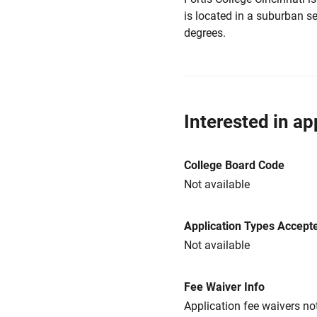
is located in a suburban set
degrees.
Interested in ap
College Board Code
Not available
Application Types Accept
Not available
Fee Waiver Info
Application fee waivers not