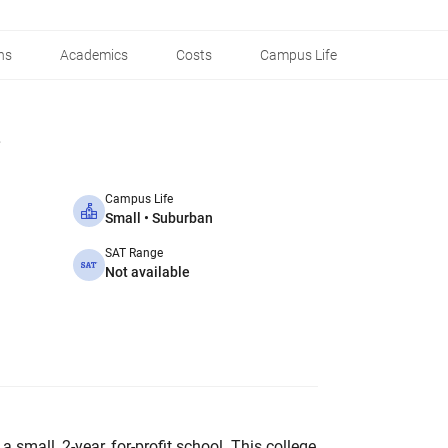
ns
Academics
Costs
Campus Life
Campus Life
Small • Suburban
SAT Range
Not available
 a small, 2-year, for-profit school. This college