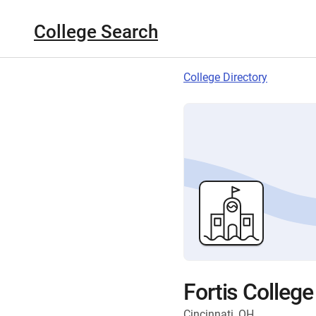
College Search
College Directory
Fortis College
Cincinnati, OH