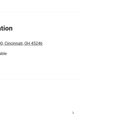
tion
0, Cincinnati, OH 45246
able