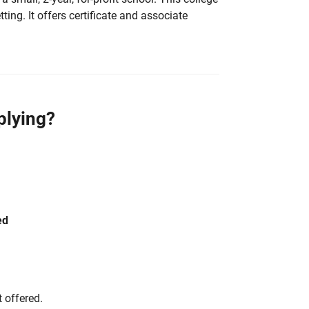
ting. It offers certificate and associate
plying?
ed
 offered.