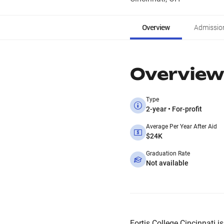
Overview
Admissio
Overview
Type
2-year • For-profit
Average Per Year After Aid
$24K
Graduation Rate
Not available
Fortis College Cincinnati is