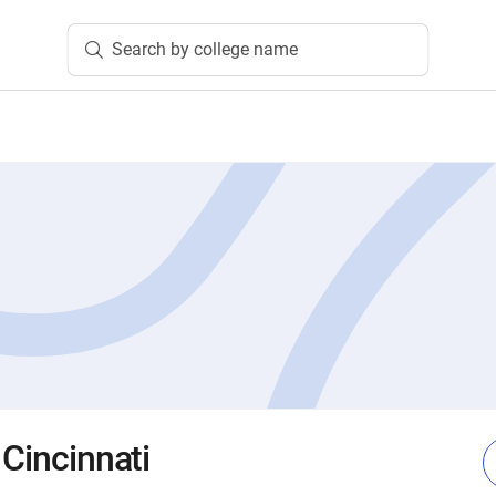
Search by college name
 Cincinnati