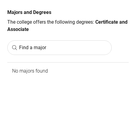
Majors and Degrees
The college offers the following degrees:
Certificate and
Associate
Find a major
No majors found