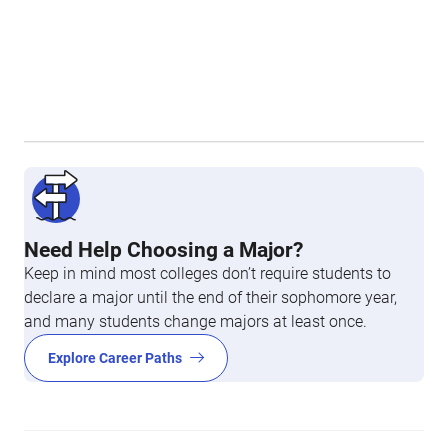
Need Help Choosing a Major?
Keep in mind most colleges don’t require students to
declare a major until the end of their sophomore year,
and many students change majors at least once.
Explore Career Paths