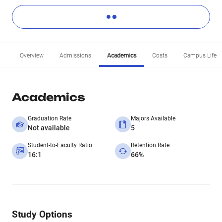
Overview
Admissions
Academics
Costs
Campus Life
Academics
Graduation Rate
Majors Available
Not available
5
Student-to-Faculty Ratio
Retention Rate
16:1
66%
Study Options