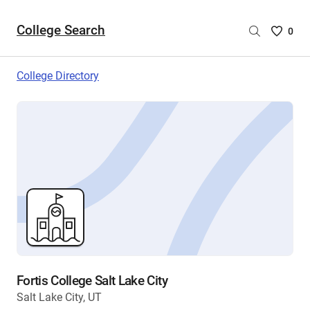
College Search
Saved
0
College
List
College Directory
-
no
College
are
selecte
Fortis College Salt Lake City
Salt Lake City, UT