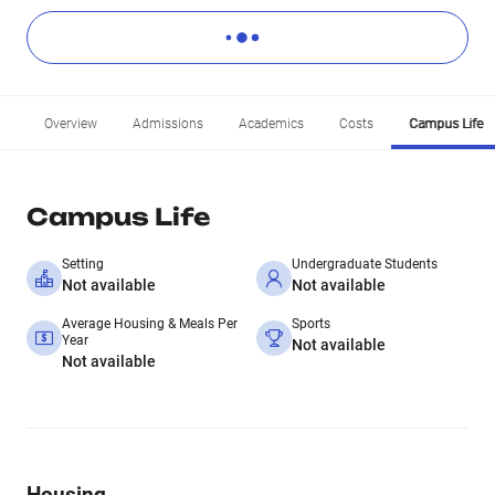
Overview
Admissions
Academics
Costs
Campus Life
Campus Life
Setting
Undergraduate Students
Not available
Not available
Average Housing & Meals Per
Sports
Year
Not available
Not available
Housing