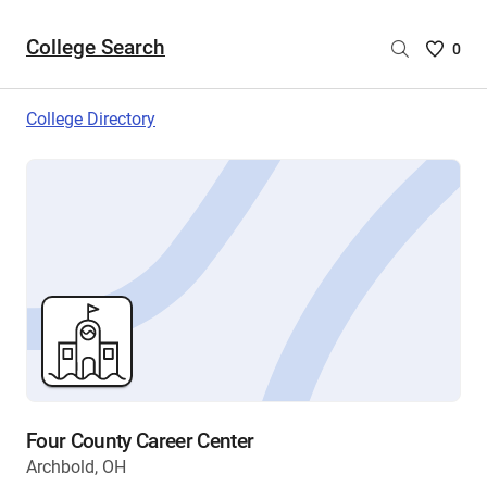
College Search
Saved
0
College
List
College Directory
-
no
College
are
selecte
Four County Career Center
Archbold, OH