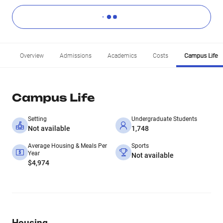
Overview
Admissions
Academics
Costs
Campus Life
Campus Life
Setting
Undergraduate Students
Not available
1,748
Average Housing & Meals Per
Sports
Year
Not available
$4,974
Housing