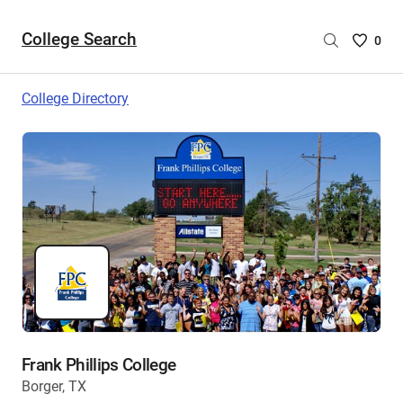
College Search
Saved
0
College
List
College Directory
-
no
College
are
selecte
Frank Phillips College
Borger, TX