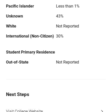
Pacific Islander
Less than 1%
Unknown
43%
White
Not Reported
International (Non-Citizen)
30%
Student Primary Residence
Out-of-State
Not Reported
Next Steps
Visit College Website