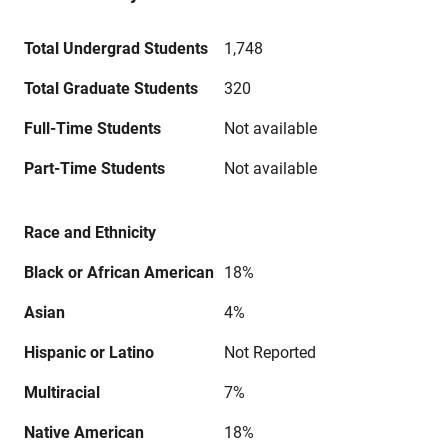
Total Undergrad Students
1,748
Total Graduate Students
320
Full-Time Students
Not available
Part-Time Students
Not available
Race and Ethnicity
Black or African American
18%
Asian
4%
Hispanic or Latino
Not Reported
Multiracial
7%
Native American
18%