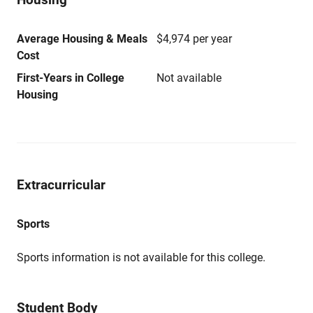
Average Housing & Meals
$4,974 per year
Cost
First-Years in College
Not available
Housing
Extracurricular
Sports
Sports information is not available for this college.
Student Body