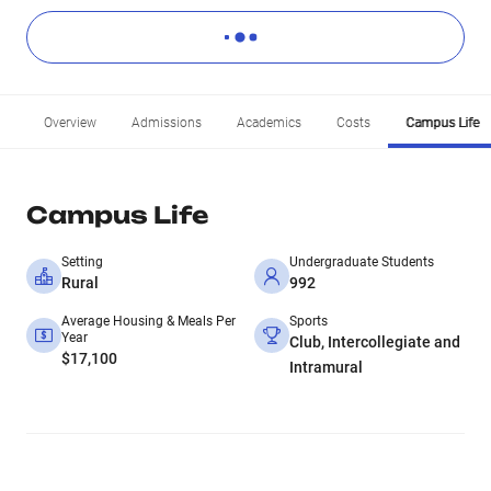
Overview
Admissions
Academics
Costs
Campus Life
Campus Life
Setting
Undergraduate Students
Rural
992
Average Housing & Meals Per
Sports
Year
Club, Intercollegiate and
$17,100
Intramural