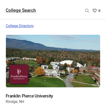
College Search
Saved
0
College
List
College Directory
-
no
College
are
selecte
Franklin Pierce University
Rindge, NH