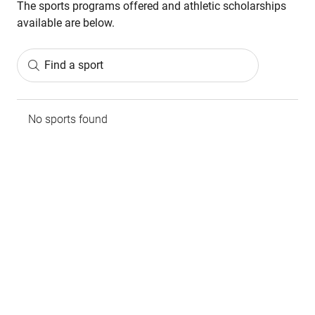
The sports programs offered and athletic scholarships
available are below.
Find a sport
No sports found