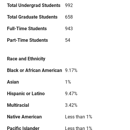
Total Undergrad Students
992
Total Graduate Students
658
Full-Time Students
943
Part-Time Students
54
Race and Ethnicity
Black or African American
9.17%
Asian
1%
Hispanic or Latino
9.47%
Multiracial
3.42%
Native American
Less than 1%
Pacific Islander
Less than 1%