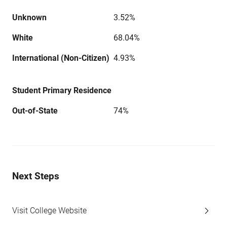
Unknown
3.52%
White
68.04%
International (Non-Citizen)
4.93%
Student Primary Residence
Out-of-State
74%
Next Steps
Visit College Website