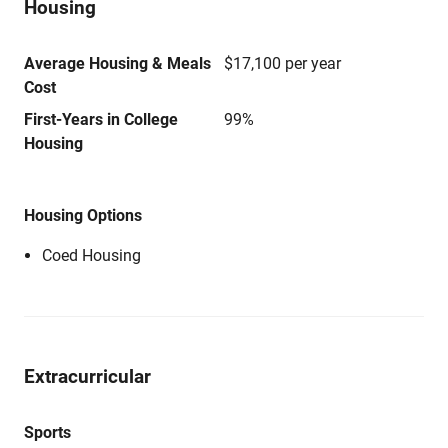
Housing
Average Housing & Meals
$17,100 per year
Cost
First-Years in College
99%
Housing
Housing Options
Coed Housing
Extracurricular
Sports