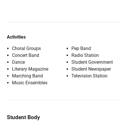
Activities
Choral Groups
Pep Band
Concert Band
Radio Station
Dance
Student Government
Literary Magazine
Student Newspaper
Marching Band
Television Station
Music Ensembles
Student Body