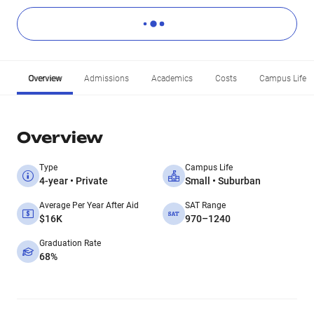
Overview
Admissions
Academics
Costs
Campus Life
Overview
Type
Campus Life
4-year • Private
Small • Suburban
Average Per Year After Aid
SAT Range
$16K
970–1240
Graduation Rate
68%