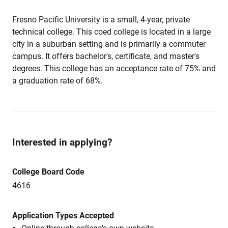
Fresno Pacific University is a small, 4-year, private
technical college. This coed college is located in a large
city in a suburban setting and is primarily a commuter
campus. It offers bachelor's, certificate, and master's
degrees. This college has an acceptance rate of 75% and
a graduation rate of 68%.
Interested in applying?
College Board Code
4616
Application Types Accepted