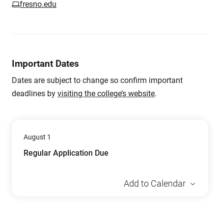
fresno.edu
Important Dates
Dates are subject to change so confirm important
deadlines by
visiting the college’s website
.
August 1
Regular Application Due
Add to Calendar