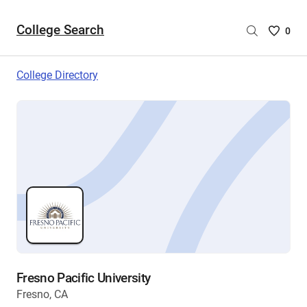
College Search
Saved
0
College
List
College Directory
-
no
College
are
selecte
Fresno Pacific University
Fresno, CA