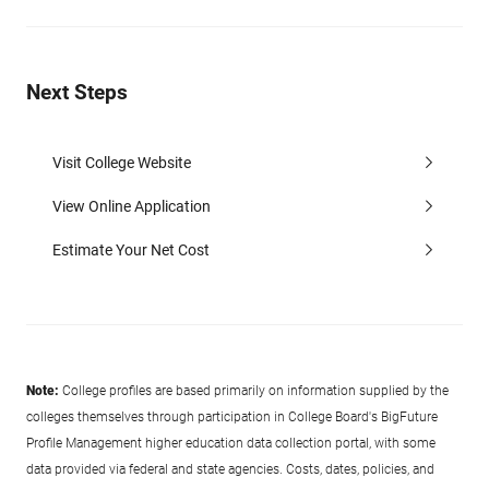
Next Steps
Visit College Website
View Online Application
Estimate Your Net Cost
Note:
College profiles are based primarily on information supplied by the
colleges themselves through participation in College Board's BigFuture
Profile Management higher education data collection portal, with some
data provided via federal and state agencies. Costs, dates, policies, and