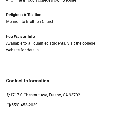
Online through college's own website
Religious Affiliation
Mennonite Brethren Church
Fee Waiver Info
Available to all qualified students. Visit the college
website for details.
Contact Information
1717 S Chestnut Ave, Fresno, CA 93702
(559) 453-2039