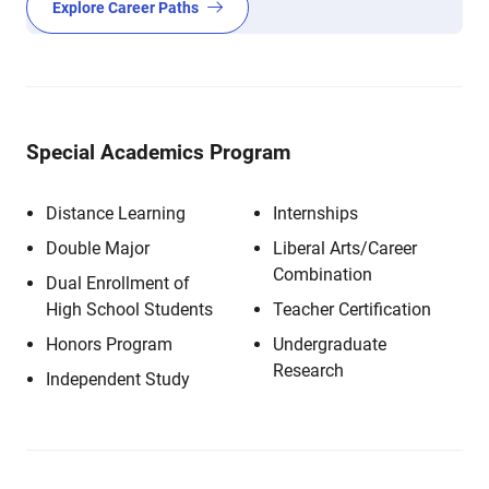
Explore Career Paths
Special Academics Program
Distance Learning
Internships
Double Major
Liberal Arts/Career
Combination
Dual Enrollment of
High School Students
Teacher Certification
Honors Program
Undergraduate
Research
Independent Study