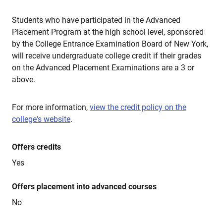
Students who have participated in the Advanced
Placement Program at the high school level, sponsored
by the College Entrance Examination Board of New York,
will receive undergraduate college credit if their grades
on the Advanced Placement Examinations are a 3 or
above.
For more information,
view the credit policy on the
college's website
.
Offers credits
Yes
Offers placement into advanced courses
No