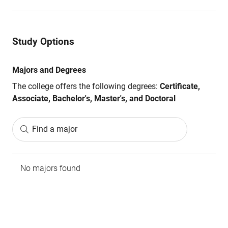
Study Options
Majors and Degrees
The college offers the following degrees:
Certificate,
Associate, Bachelor's, Master's, and Doctoral
Find a major
No majors found