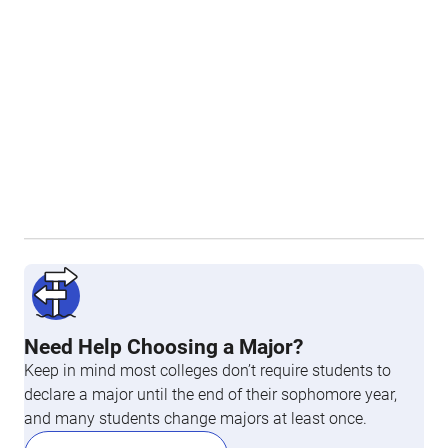
Need Help Choosing a Major?
Keep in mind most colleges don’t require students to
declare a major until the end of their sophomore year,
and many students change majors at least once.