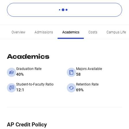
Overview
Admissions
Academics
Costs
Campus Life
Academics
Graduation Rate
Majors Available
40%
58
Student-to-Faculty Ratio
Retention Rate
12:1
69%
AP Credit Policy