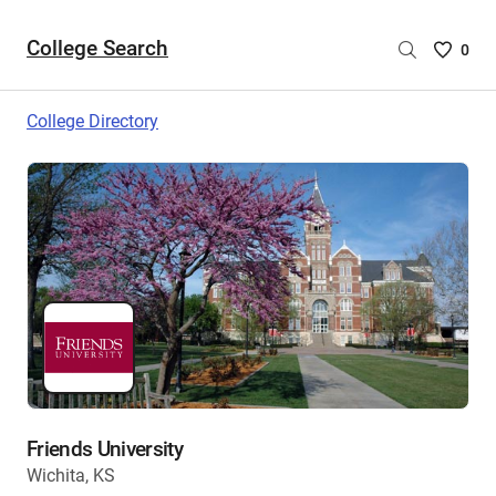
College Search
Saved
0
College
List
College Directory
-
no
College
are
selecte
Friends University
Wichita, KS