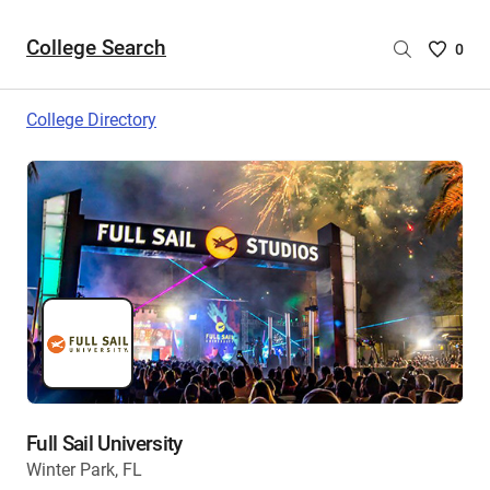
College Search
Saved
0
College
List
College Directory
-
no
College
are
selecte
Full Sail University
Winter Park, FL