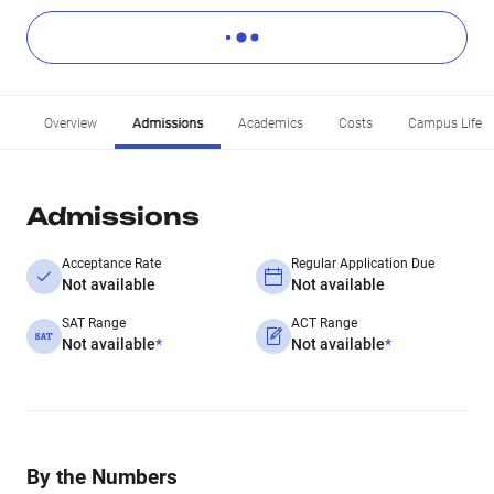
Overview
Admissions
Academics
Costs
Campus Life
Admissions
Acceptance Rate
Regular Application Due
Not available
Not available
SAT Range
ACT Range
Not available
*
Not available
*
By the Numbers