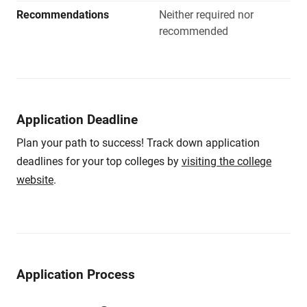
Recommendations
Neither required nor
recommended
Application Deadline
Plan your path to success! Track down application
deadlines for your top colleges by
visiting the college
website
.
Application Process