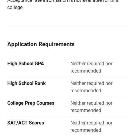
Acceptance rate information is not available for this
college.
Application Requirements
High School GPA
Neither required nor
recommended
High School Rank
Neither required nor
recommended
College Prep Courses
Neither required nor
recommended
SAT/ACT Scores
Neither required nor
recommended