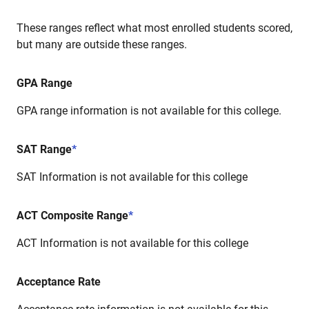
These ranges reflect what most enrolled students scored,
but many are outside these ranges.
GPA Range
GPA range information is not available for this college.
SAT Range
*
SAT Information is not available for this college
ACT Composite Range
*
ACT Information is not available for this college
Acceptance Rate