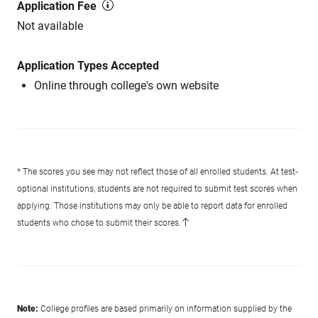
Application Fee
Not available
Application Types Accepted
Online through college's own website
* The scores you see may not reflect those of all enrolled students. At test-
optional institutions, students are not required to submit test scores when
applying. Those institutions may only be able to report data for enrolled
students who chose to submit their scores.
Note:
College profiles are based primarily on information supplied by the