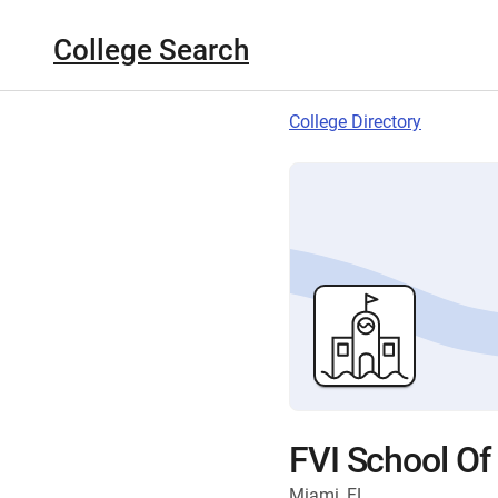
College Search
College Directory
FVI School Of
Miami, FL