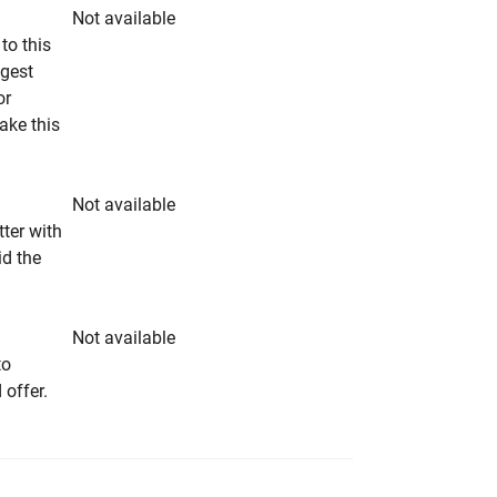
Not available
to this
ngest
or
make this
Not available
tter with
id the
Not available
to
 offer.