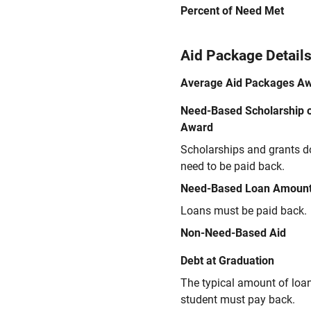
Percent of Need Met
Aid Package Detail
Average Aid Packages A
Need-Based Scholarship o
Award
Scholarships and grants d
need to be paid back.
Need-Based Loan Amoun
Loans must be paid back.
Non-Need-Based Aid
Debt at Graduation
The typical amount of loa
student must pay back.