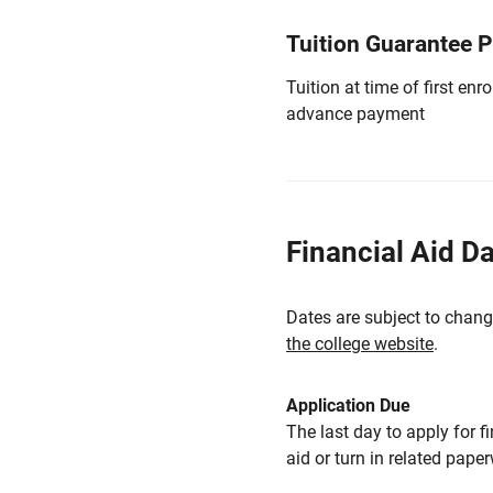
Tuition Guarantee 
Tuition at time of first e
advance payment
Financial Aid D
Dates are subject to chang
the college website
.
Application Due
The last day to apply for f
aid or turn in related pape