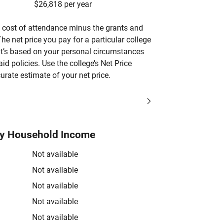
$26,818 per year
’s cost of attendance minus the grants and
he net price you pay for a particular college
 it’s based on your personal circumstances
aid policies. Use the college’s Net Price
urate estimate of your net price.
by Household Income
Not available
Not available
Not available
Not available
Not available