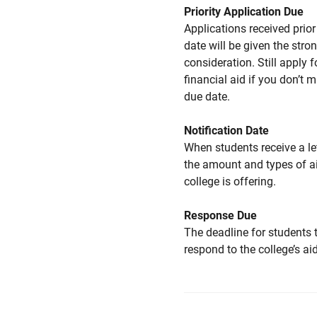
Priority Application Due
Applications received prior 
date will be given the stro
consideration. Still apply f
financial aid if you don’t 
due date.
Notification Date
When students receive a le
the amount and types of a
college is offering.
Response Due
The deadline for students 
respond to the college’s aid