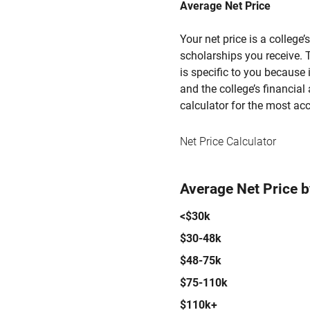
Average Net Price
Your net price is a college
scholarships you receive. T
is specific to you because
and the college’s financial 
calculator for the most acc
Net Price Calculator
Average Net Price 
<$30k
$30-48k
$48-75k
$75-110k
$110k+