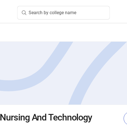
Search by college name
 Nursing And Technology