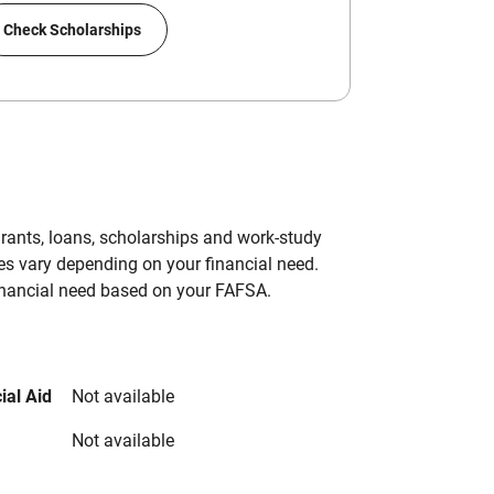
Check Scholarships
grants, loans, scholarships and work-study
es vary depending on your financial need.
inancial need based on your FAFSA.
ial Aid
Not available
Not available