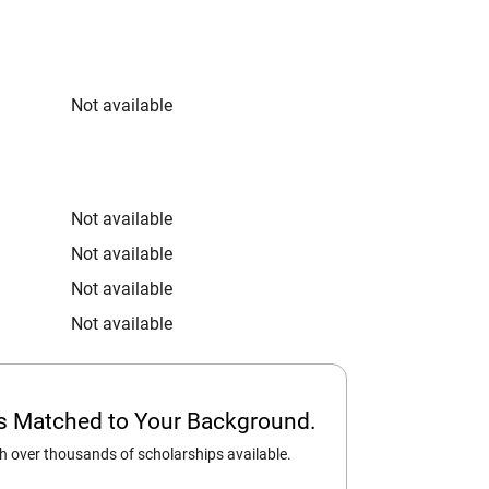
Not available
Not available
Not available
Not available
Not available
ps Matched to Your Background.
 over thousands of scholarships available.