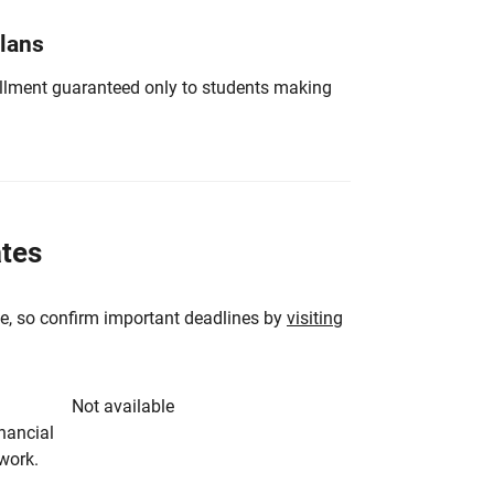
Plans
nrollment guaranteed only to students making
ates
e, so confirm important deadlines by
visiting
Not available
inancial
rwork.