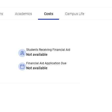
ns
Academics
Costs
Campus Life
Students Receiving Financial Aid
Not available
Financial Aid Application Due
Not available