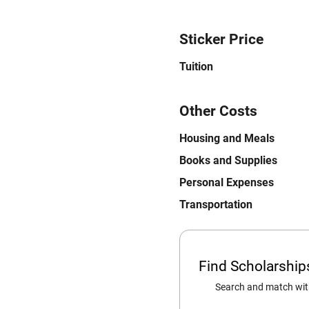
Sticker Price
Tuition
Other Costs
Housing and Meals
Books and Supplies
Personal Expenses
Transportation
Find Scholarshi
Search and match with