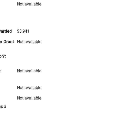
Not available
s
warded
$3,941
r Grant
Not available
on’t
t
Not available
Not available
Not available
ns a