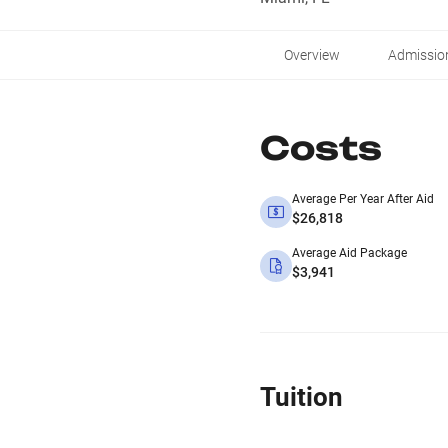
Overview
Admissio
Costs
Average Per Year After Aid
$26,818
Average Aid Package
$3,941
Tuition