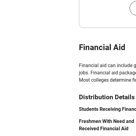
Financial Aid
Financial aid can include 
jobs. Financial aid packag
Most colleges determine f
Distribution Details
Students Receiving Financ
Freshmen With Need and
Received Financial Aid