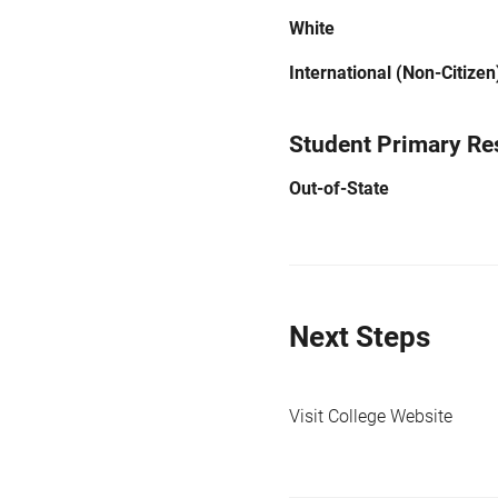
White
International (Non-Citizen
Student Primary Re
Out-of-State
Next Steps
Visit College Website