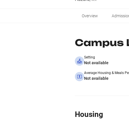
Overview
Admissio
Campus L
Setting
Not available
Average Housing & Meals Pe
Not available
Housing