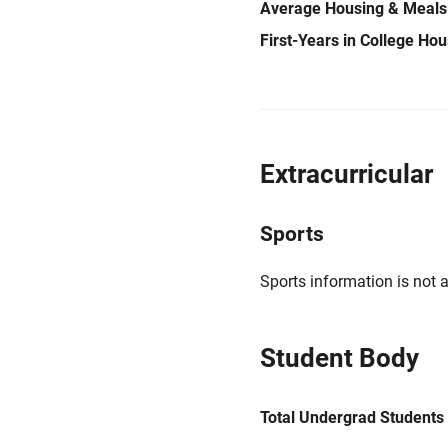
Average Housing & Meals
First-Years in College Ho
Extracurricular
Sports
Sports information is not a
Student Body
Total Undergrad Students