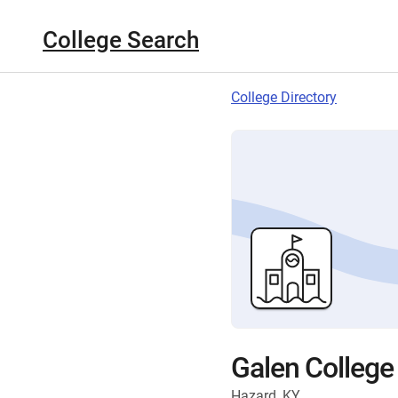
College Search
College Directory
Galen College
Hazard, KY