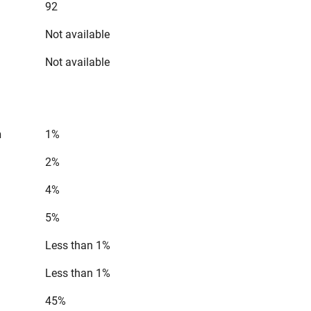
92
Not available
Not available
n
1%
2%
4%
5%
Less than 1%
Less than 1%
45%