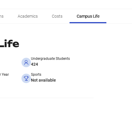
ns
Academics
Costs
Campus Life
ife
Undergraduate Students
424
r Year
Sports
Not available