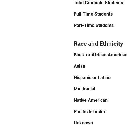
Total Graduate Students
Full-Time Students
Part-Time Students
Race and Ethnicity
Black or African America
Asian
Hispanic or Latino
Multiracial
Native American
Pacific Islander
Unknown