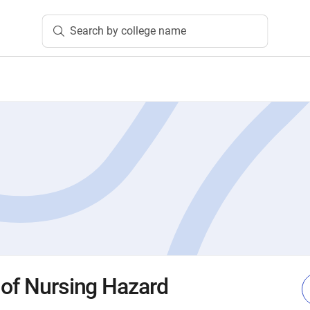
Search by college name
 of Nursing Hazard