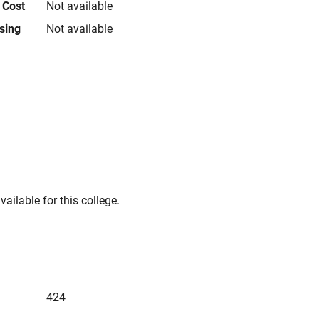
 Cost
Not available
using
Not available
vailable for this college.
424