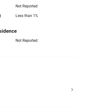
Not Reported
)
Less than 1%
sidence
Not Reported