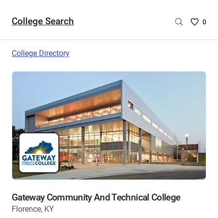
College Search
Saved
0
College
List
College Directory
-
no
College
are
selecte
Gateway Community And Technical College
Florence, KY