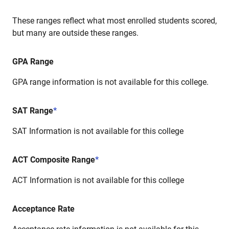
These ranges reflect what most enrolled students scored,
but many are outside these ranges.
GPA Range
GPA range information is not available for this college.
SAT Range
*
SAT Information is not available for this college
ACT Composite Range
*
ACT Information is not available for this college
Acceptance Rate