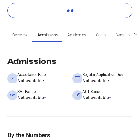
Overview
Admissions
Academics
Costs
Campus Life
Admissions
Acceptance Rate
Regular Application Due
Not available
Not available
SAT Range
ACT Range
Not available
*
Not available
*
By the Numbers