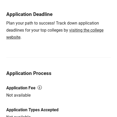
Application Deadline
Plan your path to success! Track down application
deadlines for your top colleges by
visiting the college
website
.
Application Process
Application Fee
Not available
Application Types Accepted