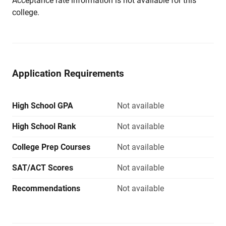
Acceptance rate information is not available for this
college.
Application Requirements
High School GPA
Not available
High School Rank
Not available
College Prep Courses
Not available
SAT/ACT Scores
Not available
Recommendations
Not available