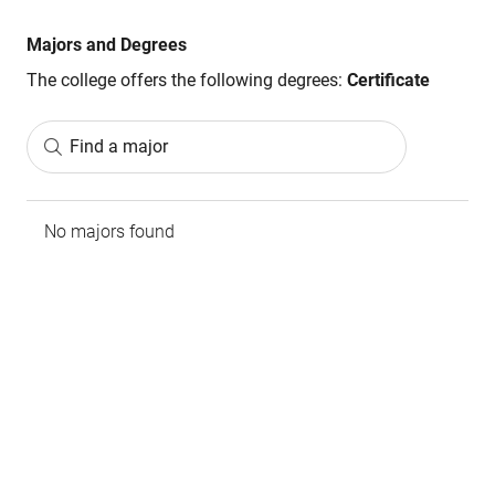
Majors and Degrees
The college offers the following degrees:
Certificate
Find a major
No majors found