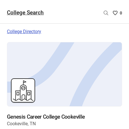
College Search
Saved
0
College
List
College Directory
-
no
College
are
selecte
Genesis Career College Cookeville
Cookeville, TN