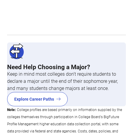
Need Help Choosing a Major?
Keep in mind most colleges don’t require students to
declare a major until the end of their sophomore year,
and many students change majors at least once.
Explore Career Paths
Note:
College profiles are based primarily on information supplied by the
colleges themselves through participation in College Board's BigFuture
Profile Management higher education data collection portal, with some
data provided via federal and state agencies. Costs, dates, policies, and