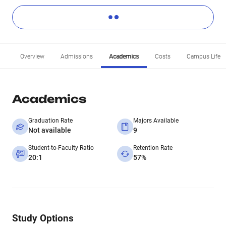
Overview
Admissions
Academics
Costs
Campus Life
Academics
Graduation Rate
Majors Available
Not available
9
Student-to-Faculty Ratio
Retention Rate
20:1
57%
Study Options