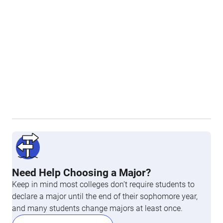
Need Help Choosing a Major?
Keep in mind most colleges don’t require students to
declare a major until the end of their sophomore year,
and many students change majors at least once.