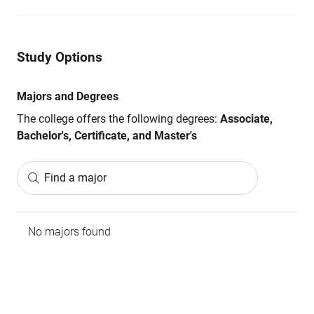
Study Options
Majors and Degrees
The college offers the following degrees:
Associate,
Bachelor's, Certificate, and Master's
Find a major
No majors found