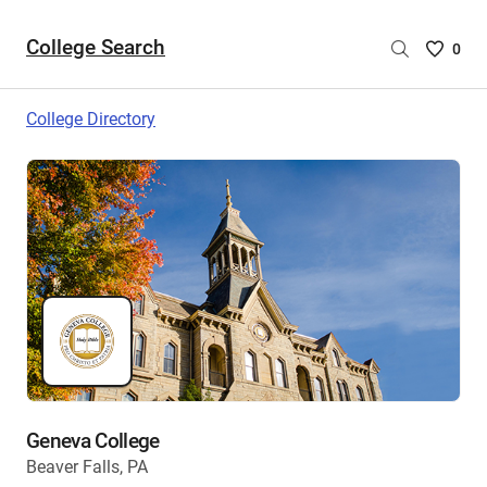
College Search
Saved
0
College
List
College Directory
-
no
College
are
selecte
Geneva College
Beaver Falls, PA