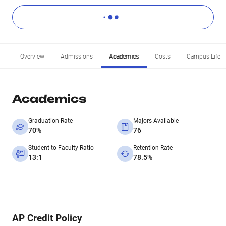
Overview
Admissions
Academics
Costs
Campus Life
Academics
Graduation Rate
Majors Available
70%
76
Student-to-Faculty Ratio
Retention Rate
13:1
78.5%
AP Credit Policy