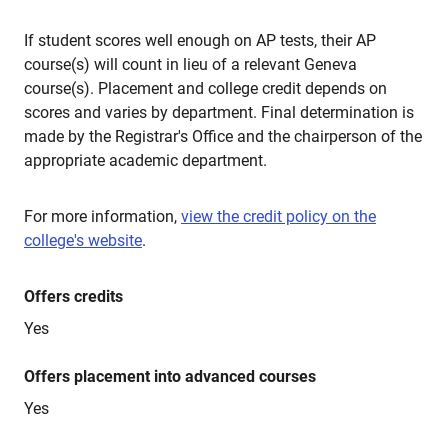
If student scores well enough on AP tests, their AP
course(s) will count in lieu of a relevant Geneva
course(s). Placement and college credit depends on
scores and varies by department. Final determination is
made by the Registrar's Office and the chairperson of the
appropriate academic department.
For more information,
view the credit policy on the
college's website
.
Offers credits
Yes
Offers placement into advanced courses
Yes