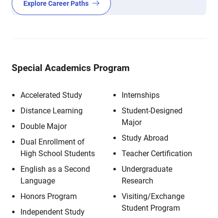
Explore Career Paths
Special Academics Program
Accelerated Study
Internships
Distance Learning
Student-Designed
Major
Double Major
Study Abroad
Dual Enrollment of
High School Students
Teacher Certification
English as a Second
Undergraduate
Language
Research
Honors Program
Visiting/Exchange
Student Program
Independent Study