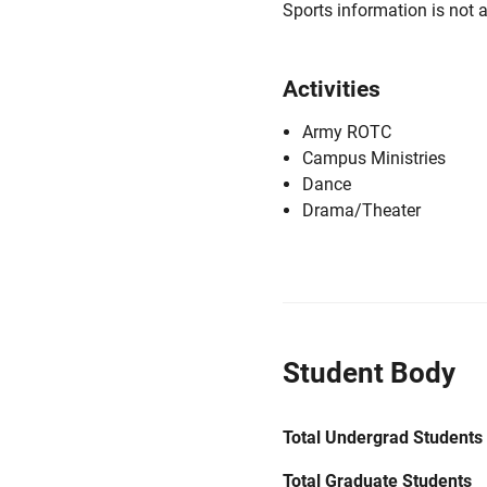
Sports information is not a
Activities
Army ROTC
Campus Ministries
Dance
Drama/Theater
Student Body
Total Undergrad Students
Total Graduate Students