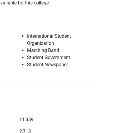
vailable for this college.
International Student
Organization
Marching Band
Student Government
Student Newspaper
11,359
2,713