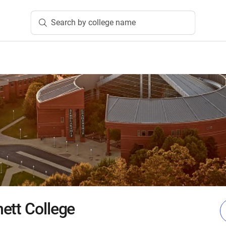
Search by college name
ett College