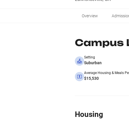
Overview
Admissio
Campus L
Setting
Suburban
Average Housing & Meals Pe
$15,530
Housing