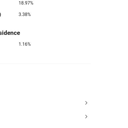
18.97%
)
3.38%
sidence
1.16%