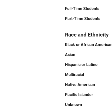
Full-Time Students
Part-Time Students
Race and Ethnicity
Black or African America
Asian
Hispanic or Latino
Multiracial
Native American
Pacific Islander
Unknown