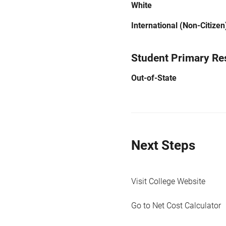
White
International (Non-Citizen
Student Primary Re
Out-of-State
Next Steps
Visit College Website
Go to Net Cost Calculator