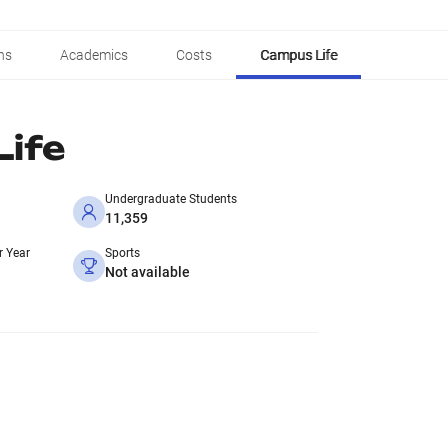
ns
Academics
Costs
Campus Life
ife
Undergraduate Students
11,359
r Year
Sports
Not available