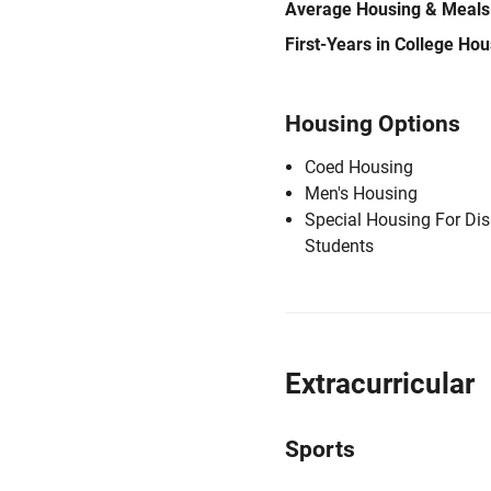
Average Housing & Meals
First-Years in College Ho
Housing Options
Coed Housing
Men's Housing
Special Housing For Di
Students
Extracurricular
Sports