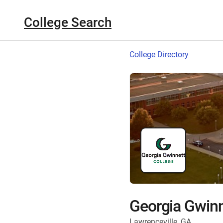
College Search
College Directory
Georgia Gwinn
Lawrenceville, GA