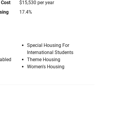
 Cost
$15,530 per year
using
17.4%
Special Housing For
International Students
sabled
Theme Housing
Women's Housing