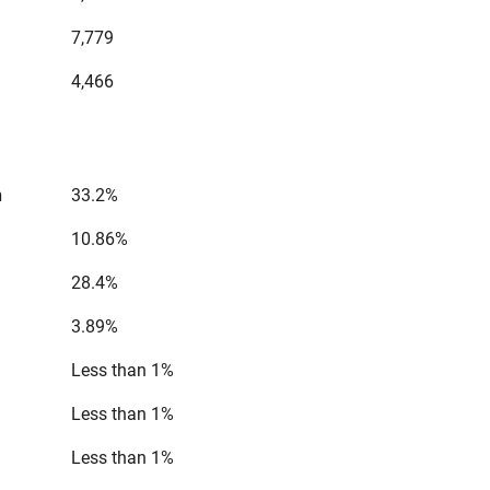
7,779
4,466
n
33.2%
10.86%
28.4%
3.89%
Less than 1%
Less than 1%
Less than 1%