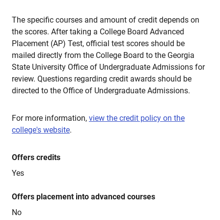
The specific courses and amount of credit depends on
the scores. After taking a College Board Advanced
Placement (AP) Test, official test scores should be
mailed directly from the College Board to the Georgia
State University Office of Undergraduate Admissions for
review. Questions regarding credit awards should be
directed to the Office of Undergraduate Admissions.
For more information,
view the credit policy on the
college's website
.
Offers credits
Yes
Offers placement into advanced courses
No