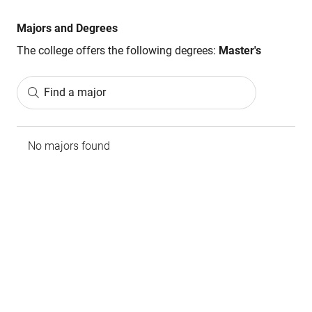
Majors and Degrees
The college offers the following degrees:
Master's
Find a major
No majors found