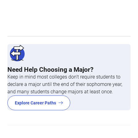
Need Help Choosing a Major?
Keep in mind most colleges don’t require students to
declare a major until the end of their sophomore year,
and many students change majors at least once.
Explore Career Paths