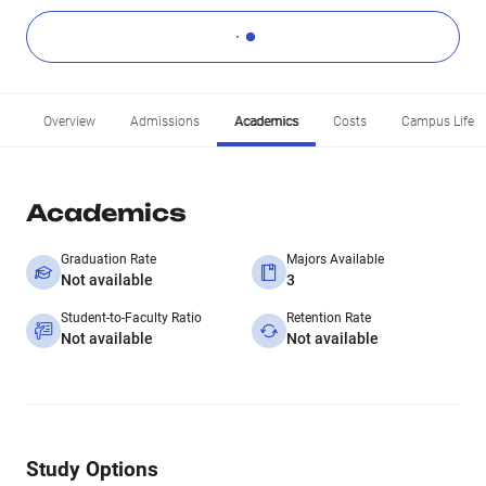
Overview
Admissions
Academics
Costs
Campus Life
Academics
Graduation Rate
Majors Available
Not available
3
Student-to-Faculty Ratio
Retention Rate
Not available
Not available
Study Options