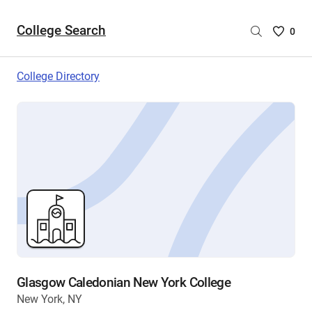
College Search
Saved
0
College
List
College Directory
-
no
College
are
selecte
Glasgow Caledonian New York College
New York, NY