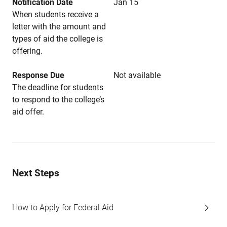
Notification Date
Jan 15
When students receive a
letter with the amount and
types of aid the college is
offering.
Response Due
Not available
The deadline for students
to respond to the college’s
aid offer.
Next Steps
How to Apply for Federal Aid