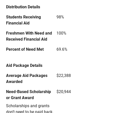
Distribution Details
Students Receiving
98%
Financial Aid
Freshmen With Need and
100%
Received Financial Aid
Percent of Need Met
69.6%
Aid Package Details
Average Aid Packages
$22,388
Awarded
Need-Based Scholarship
$20,944
or Grant Award
Scholarships and grants
don’t need to be paid back.