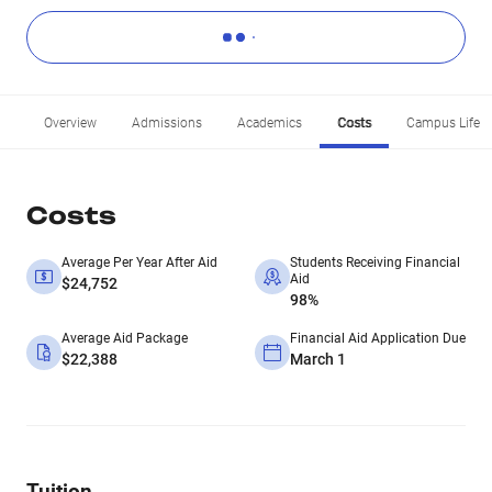
Overview
Admissions
Academics
Costs
Campus Life
Costs
Average Per Year After Aid
Students Receiving Financial
Aid
$24,752
98%
Average Aid Package
Financial Aid Application Due
$22,388
March 1
Tuition