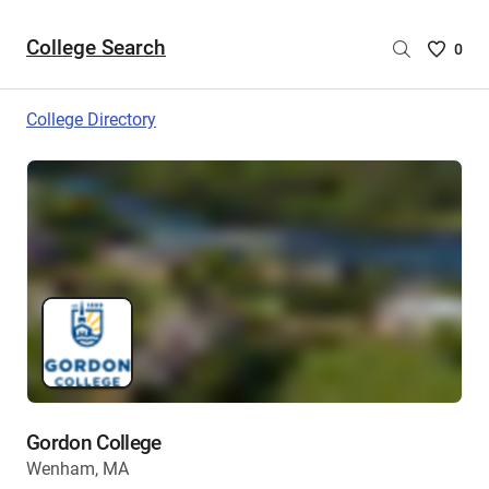
College Search
Saved
0
College
List
College Directory
-
no
College
are
selecte
Gordon College
Wenham, MA