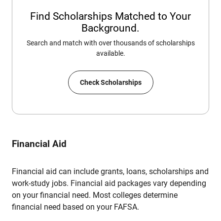
Find Scholarships Matched to Your
Background.
Search and match with over thousands of scholarships
available.
Check Scholarships
Financial Aid
Financial aid can include grants, loans, scholarships and
work-study jobs. Financial aid packages vary depending
on your financial need. Most colleges determine
financial need based on your FAFSA.