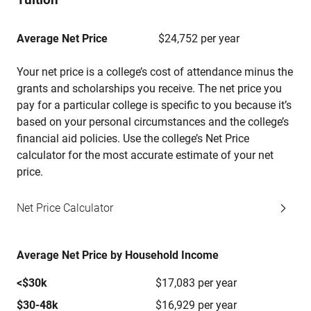
Average Net Price
$24,752 per year
Your net price is a college’s cost of attendance minus the
grants and scholarships you receive. The net price you
pay for a particular college is specific to you because it’s
based on your personal circumstances and the college’s
financial aid policies. Use the college’s Net Price
calculator for the most accurate estimate of your net
price.
Net Price Calculator
Average Net Price by Household Income
<$30k
$17,083 per year
$30-48k
$16,929 per year