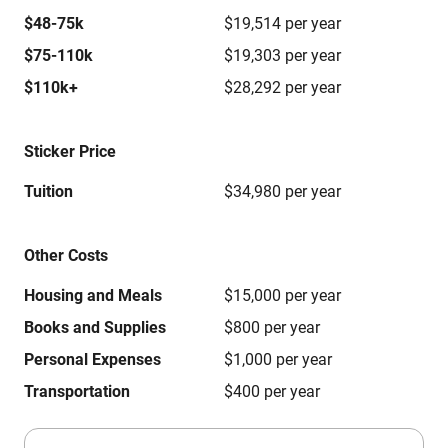
$48-75k
$19,514 per year
$75-110k
$19,303 per year
$110k+
$28,292 per year
Sticker Price
Tuition
$34,980 per year
Other Costs
Housing and Meals
$15,000 per year
Books and Supplies
$800 per year
Personal Expenses
$1,000 per year
Transportation
$400 per year