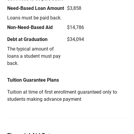
Need-Based Loan Amount
$3,858
Loans must be paid back.
Non-Need-Based Aid
$14,786
Debt at Graduation
$34,094
The typical amount of
loans a student must pay
back.
Tuition Guarantee Plans
Tuition at time of first enrollment guaranteed only to
students making advance payment