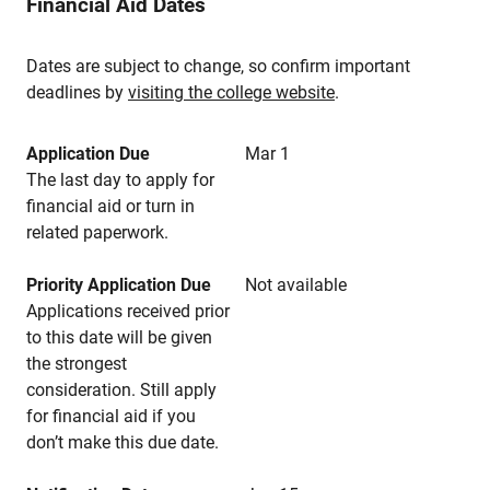
Financial Aid Dates
Dates are subject to change, so confirm important
deadlines by
visiting the college website
.
Application Due
Mar 1
The last day to apply for
financial aid or turn in
related paperwork.
Priority Application Due
Not available
Applications received prior
to this date will be given
the strongest
consideration. Still apply
for financial aid if you
don’t make this due date.