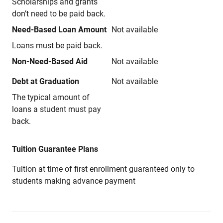
Scholarships and grants
don’t need to be paid back.
Need-Based Loan Amount
Not available
Loans must be paid back.
Non-Need-Based Aid
Not available
Debt at Graduation
Not available
The typical amount of
loans a student must pay
back.
Tuition Guarantee Plans
Tuition at time of first enrollment guaranteed only to
students making advance payment