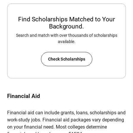
Find Scholarships Matched to Your
Background.
Search and match with over thousands of scholarships
available.
Check Scholarships
Financial Aid
Financial aid can include grants, loans, scholarships and
work-study jobs. Financial aid packages vary depending
on your financial need. Most colleges determine