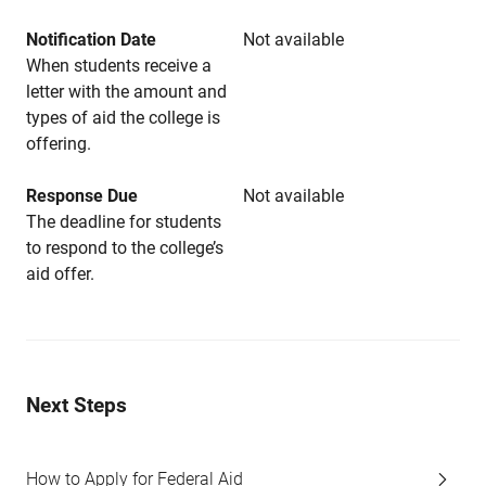
Notification Date
Not available
When students receive a
letter with the amount and
types of aid the college is
offering.
Response Due
Not available
The deadline for students
to respond to the college’s
aid offer.
Next Steps
How to Apply for Federal Aid