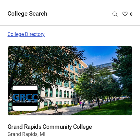
College Search
Saved
0
College
List
College Directory
-
no
College
are
selecte
Grand Rapids Community College
Grand Rapids, MI