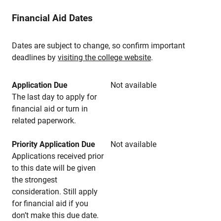
Financial Aid Dates
Dates are subject to change, so confirm important
deadlines by
visiting the college website
.
Application Due
Not available
The last day to apply for
financial aid or turn in
related paperwork.
Priority Application Due
Not available
Applications received prior
to this date will be given
the strongest
consideration. Still apply
for financial aid if you
don’t make this due date.