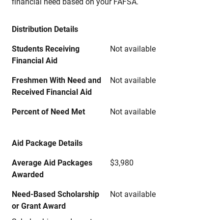
financial need based on your FAFSA.
Distribution Details
Students Receiving
Not available
Financial Aid
Freshmen With Need and
Not available
Received Financial Aid
Percent of Need Met
Not available
Aid Package Details
Average Aid Packages
$3,980
Awarded
Need-Based Scholarship
Not available
or Grant Award