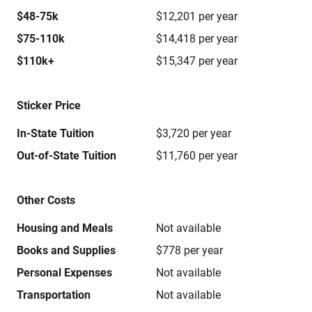
$48-75k
$12,201 per year
$75-110k
$14,418 per year
$110k+
$15,347 per year
Sticker Price
In-State Tuition
$3,720 per year
Out-of-State Tuition
$11,760 per year
Other Costs
Housing and Meals
Not available
Books and Supplies
$778 per year
Personal Expenses
Not available
Transportation
Not available