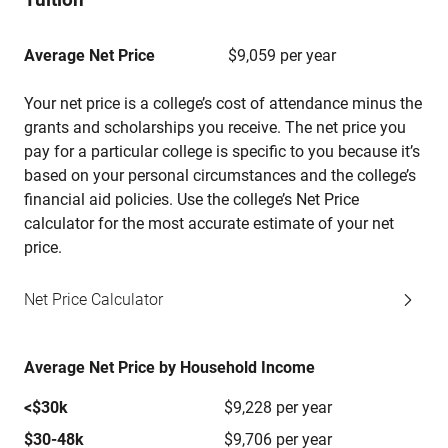
Average Net Price
$9,059 per year
Your net price is a college’s cost of attendance minus the
grants and scholarships you receive. The net price you
pay for a particular college is specific to you because it’s
based on your personal circumstances and the college’s
financial aid policies. Use the college’s Net Price
calculator for the most accurate estimate of your net
price.
Net Price Calculator
Average Net Price by Household Income
<$30k
$9,228 per year
$30-48k
$9,706 per year