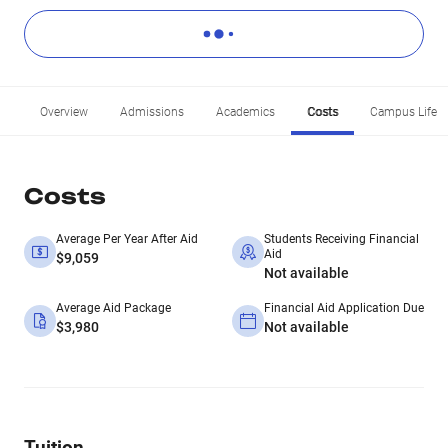
Overview
Admissions
Academics
Costs
Campus Life
Costs
Average Per Year After Aid
Students Receiving Financial
Aid
$9,059
Not available
Average Aid Package
Financial Aid Application Due
$3,980
Not available
Tuition