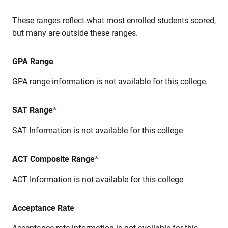
These ranges reflect what most enrolled students scored,
but many are outside these ranges.
GPA Range
GPA range information is not available for this college.
SAT Range
*
SAT Information is not available for this college
ACT Composite Range
*
ACT Information is not available for this college
Acceptance Rate