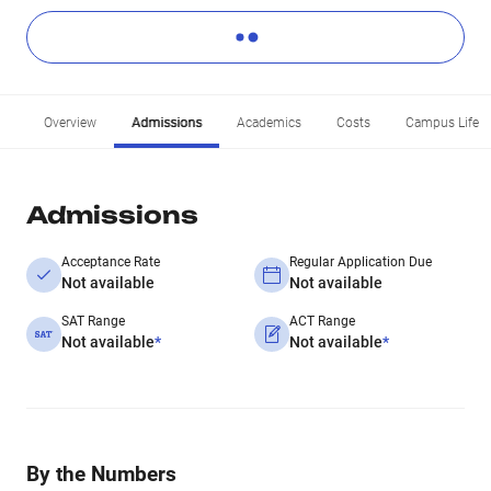
Overview
Admissions
Academics
Costs
Campus Life
Admissions
Acceptance Rate
Regular Application Due
Not available
Not available
SAT Range
ACT Range
Not available
*
Not available
*
By the Numbers