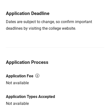
Application Deadline
Dates are subject to change, so confirm important
deadlines by visiting the college website.
Application Process
Application Fee
Not available
Application Types Accepted
Not available