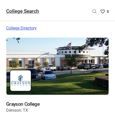
College Search
Saved
0
College
List
College Directory
-
no
College
are
selecte
Grayson College
Denison, TX