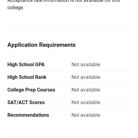
Acceptance rate information is not available for this
college.
Application Requirements
High School GPA
Not available
High School Rank
Not available
College Prep Courses
Not available
SAT/ACT Scores
Not available
Recommendations
Not available