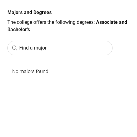
Majors and Degrees
The college offers the following degrees:
Associate and
Bachelor's
Find a major
No majors found