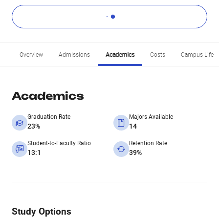
Overview
Admissions
Academics
Costs
Campus Life
Academics
Graduation Rate
Majors Available
23%
14
Student-to-Faculty Ratio
Retention Rate
13:1
39%
Study Options