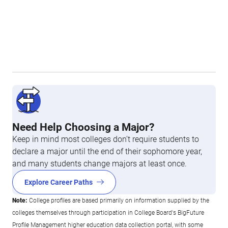
Need Help Choosing a Major?
Keep in mind most colleges don’t require students to
declare a major until the end of their sophomore year,
and many students change majors at least once.
Explore Career Paths
Note:
College profiles are based primarily on information supplied by the
colleges themselves through participation in College Board's BigFuture
Profile Management higher education data collection portal, with some