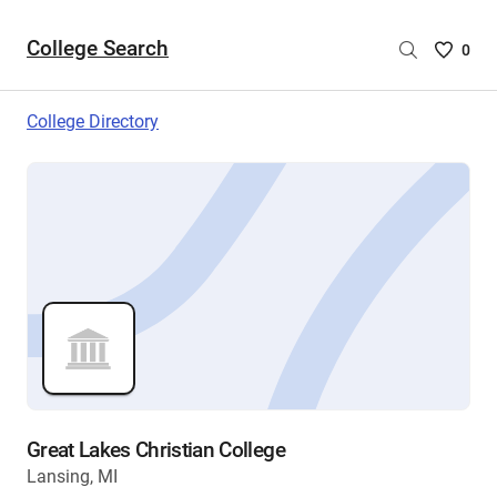
College Search
Saved
0
College
List
College Directory
-
no
College
are
selecte
Great Lakes Christian College
Lansing, MI