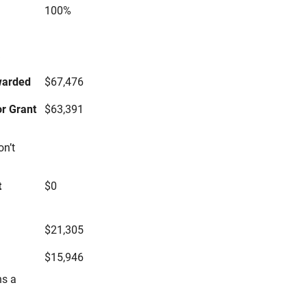
100%
s
warded
$67,476
r Grant
$63,391
on’t
t
$0
$21,305
$15,946
ns a