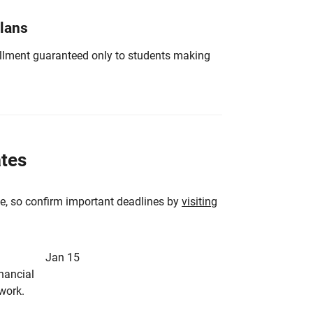
Plans
nrollment guaranteed only to students making
ates
e, so confirm important deadlines by
visiting
Jan 15
inancial
rwork.