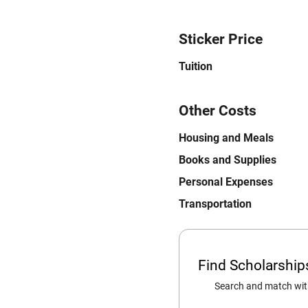
Sticker Price
Tuition
Other Costs
Housing and Meals
Books and Supplies
Personal Expenses
Transportation
Find Scholarshi
Search and match with