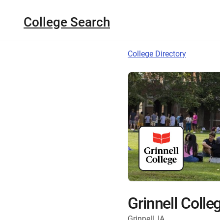
College Search
College Directory
Grinnell Colle
Grinnell, IA