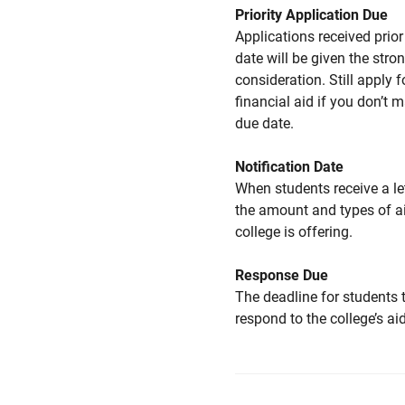
Priority Application Due
Applications received prior 
date will be given the stro
consideration. Still apply f
financial aid if you don’t 
due date.
Notification Date
When students receive a le
the amount and types of a
college is offering.
Response Due
The deadline for students 
respond to the college’s aid