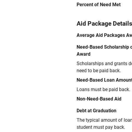
Percent of Need Met
Aid Package Detail
Average Aid Packages A
Need-Based Scholarship o
Award
Scholarships and grants d
need to be paid back.
Need-Based Loan Amoun
Loans must be paid back.
Non-Need-Based Aid
Debt at Graduation
The typical amount of loa
student must pay back.