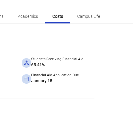
ns
Academics
Costs
Campus Life
Students Receiving Financial Aid
65.41%
Financial Aid Application Due
January 15