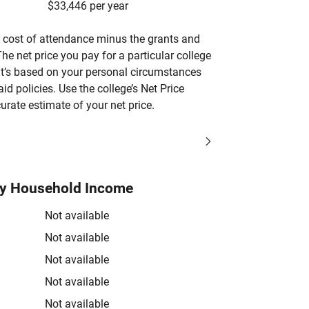
$33,446 per year
’s cost of attendance minus the grants and
he net price you pay for a particular college
 it’s based on your personal circumstances
aid policies. Use the college’s Net Price
urate estimate of your net price.
by Household Income
Not available
Not available
Not available
Not available
Not available