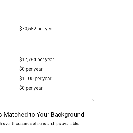
$73,582 per year
$17,784 per year
$0 per year
$1,100 per year
$0 per year
ps Matched to Your Background.
 over thousands of scholarships available.