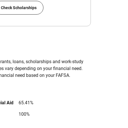
Check Scholarships
grants, loans, scholarships and work-study
es vary depending on your financial need.
inancial need based on your FAFSA.
ial Aid
65.41%
100%