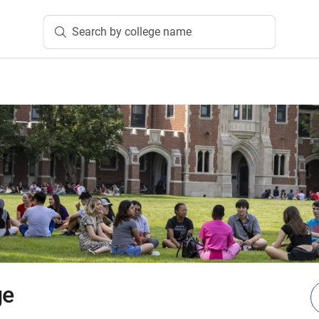
Search by college name
ge