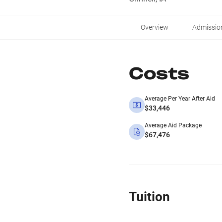
Overview
Admissio
Costs
Average Per Year After Aid
$33,446
Average Aid Package
$67,476
Tuition