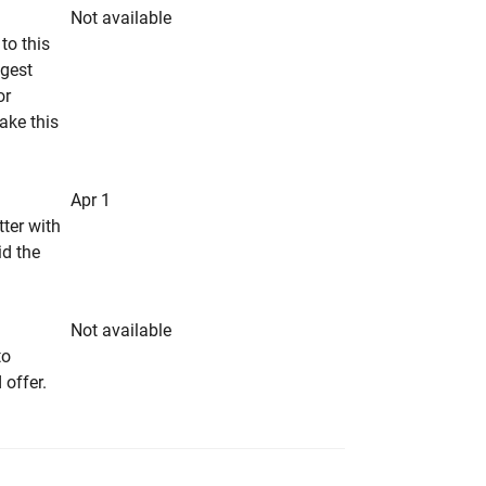
Not available
to this
ngest
or
make this
Apr 1
tter with
id the
Not available
to
 offer.