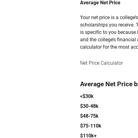
Average Net Price
Your net price is a college
scholarships you receive. T
is specific to you because
and the college’s financial 
calculator for the most acc
Net Price Calculator
Average Net Price 
<$30k
$30-48k
$48-75k
$75-110k
$110k+