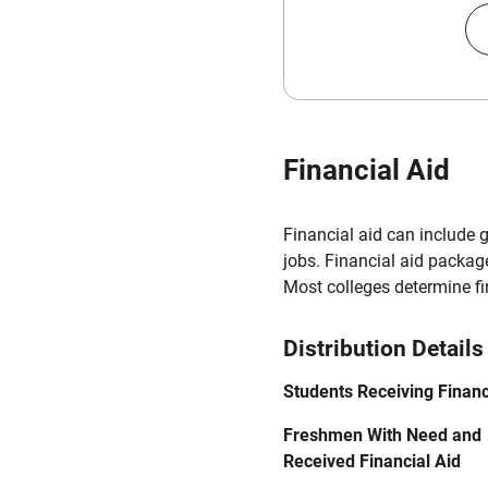
Financial Aid
Financial aid can include 
jobs. Financial aid packag
Most colleges determine f
Distribution Details
Students Receiving Financ
Freshmen With Need and
Received Financial Aid