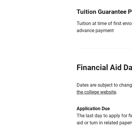
Tuition Guarantee 
Tuition at time of first e
advance payment
Financial Aid D
Dates are subject to chang
the college website
.
Application Due
The last day to apply for f
aid or turn in related pape