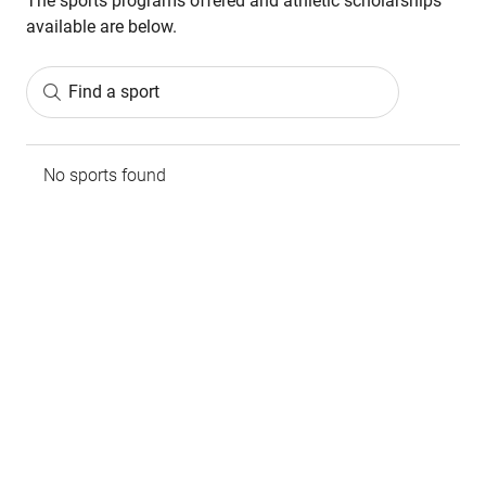
The sports programs offered and athletic scholarships
available are below.
Find a sport
No sports found