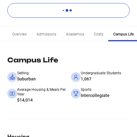
Overview
Admissions
Academics
Costs
Campus Life
Campus Life
Setting
Undergraduate Students
Suburban
1,067
Average Housing & Meals Per
Sports
Year
Intercollegiate
$14,014
Housing