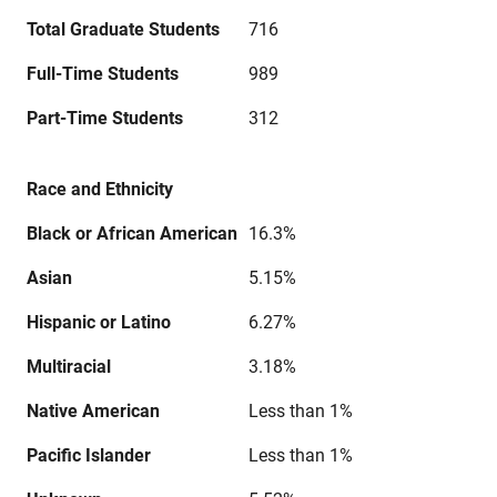
Total Graduate Students
716
Full-Time Students
989
Part-Time Students
312
Race and Ethnicity
Black or African American
16.3%
Asian
5.15%
Hispanic or Latino
6.27%
Multiracial
3.18%
Native American
Less than 1%
Pacific Islander
Less than 1%