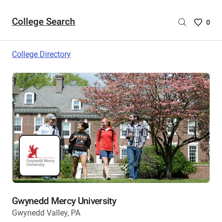
College Search
Saved
0
College
List
College Directory
-
no
College
are
selecte
Gwynedd Mercy University
Gwynedd Valley, PA