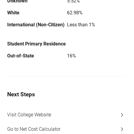
Unknown
5.52%
White
62.98%
International (Non-Citizen)
Less than 1%
Student Primary Residence
Out-of-State
16%
Next Steps
Visit College Website
Go to Net Cost Calculator