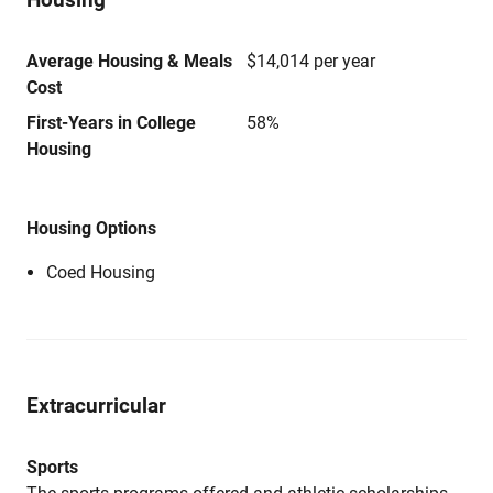
Average Housing & Meals
$14,014 per year
Cost
First-Years in College
58%
Housing
Housing Options
Coed Housing
Extracurricular
Sports