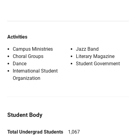
Activities
Campus Ministries
Jazz Band
Choral Groups
Literary Magazine
Dance
Student Government
International Student
Organization
Student Body
Total Undergrad Students
1,067