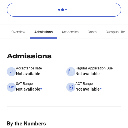
Overview
Admissions
Academics
Costs
Campus Life
Admissions
Acceptance Rate
Regular Application Due
Not available
Not available
SAT Range
ACT Range
Not available
*
Not available
*
By the Numbers