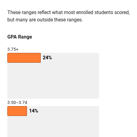
These ranges reflect what most enrolled students scored,
but many are outside these ranges.
GPA Range
3.75+
24%
3.50–3.74
14%