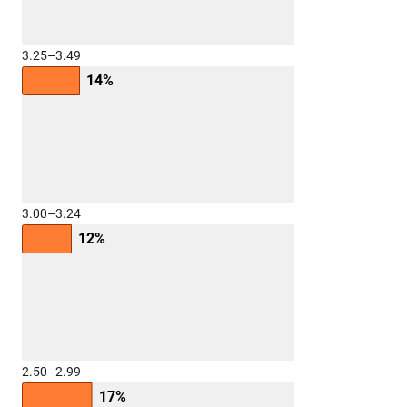
3.25–3.49
14%
3.00–3.24
12%
2.50–2.99
17%