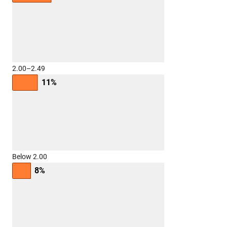
2.00–2.49
11%
Below 2.00
8%