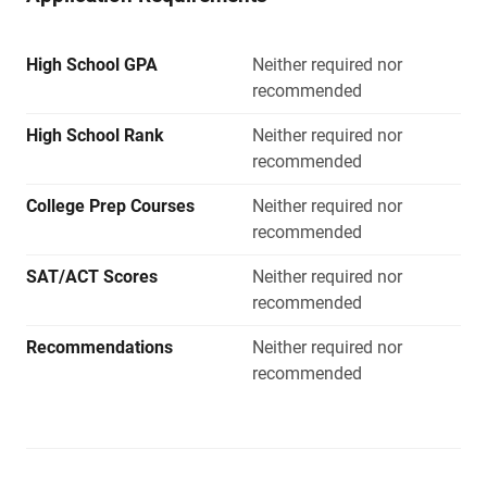
High School GPA
Neither required nor
recommended
High School Rank
Neither required nor
recommended
College Prep Courses
Neither required nor
recommended
SAT/ACT Scores
Neither required nor
recommended
Recommendations
Neither required nor
recommended