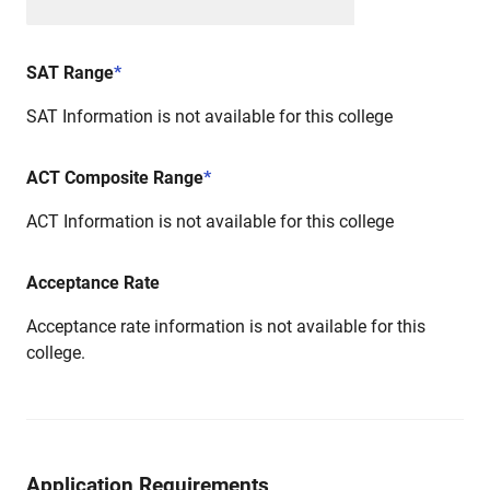
SAT Range
*
SAT Information is not available for this college
ACT Composite Range
*
ACT Information is not available for this college
Acceptance Rate
Acceptance rate information is not available for this
college.
Application Requirements