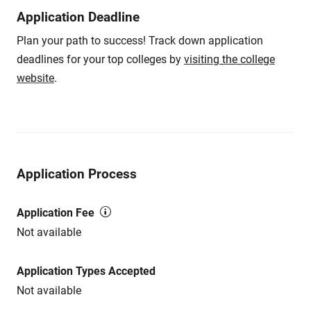
Application Deadline
Plan your path to success! Track down application
deadlines for your top colleges by
visiting the college
website
.
Application Process
Application Fee
Not available
Application Types Accepted
Not available