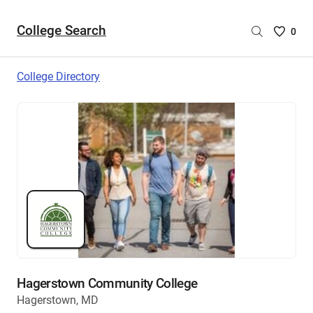
College Search
Saved
0
College
List
College Directory
-
no
College
are
selecte
Hagerstown Community College
Hagerstown, MD