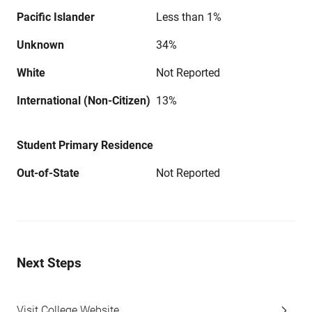
Pacific Islander
Less than 1%
Unknown
34%
White
Not Reported
International (Non-Citizen)
13%
Student Primary Residence
Out-of-State
Not Reported
Next Steps
Visit College Website