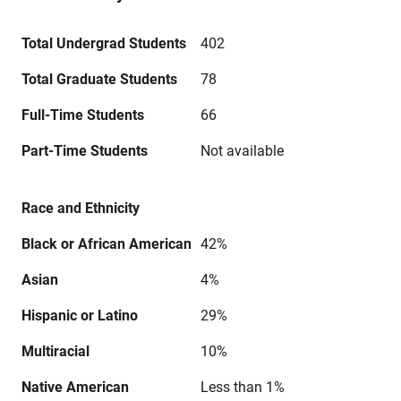
Total Undergrad Students
402
Total Graduate Students
78
Full-Time Students
66
Part-Time Students
Not available
Race and Ethnicity
Black or African American
42%
Asian
4%
Hispanic or Latino
29%
Multiracial
10%
Native American
Less than 1%