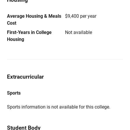
Average Housing & Meals
$9,400 per year
Cost
First-Years in College
Not available
Housing
Extracurricular
Sports
Sports information is not available for this college.
Student Body