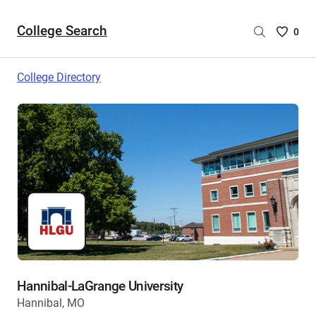
College Search
Saved
0
College
List
College Directory
-
no
College
are
selecte
Hannibal-LaGrange University
Hannibal, MO