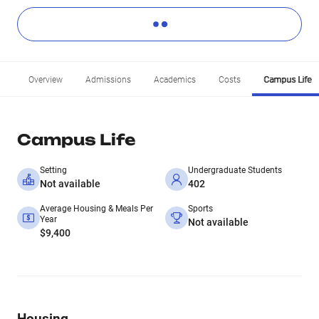
Overview
Admissions
Academics
Costs
Campus Life
Campus Life
Setting
Undergraduate Students
Not available
402
Average Housing & Meals Per
Sports
Year
Not available
$9,400
Housing