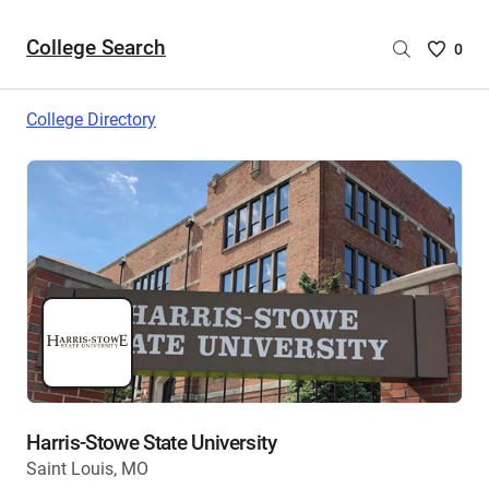
College Search
Saved
0
College
List
College Directory
-
no
College
are
selecte
Harris-Stowe State University
Saint Louis, MO