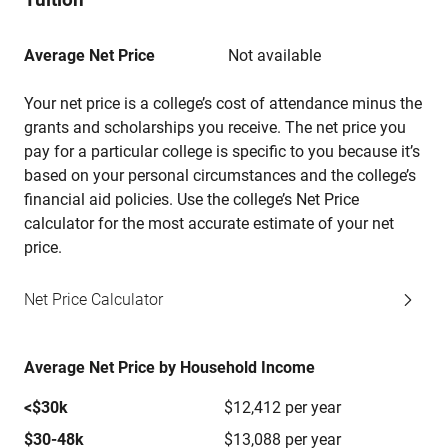
Average Net Price
Not available
Your net price is a college’s cost of attendance minus the
grants and scholarships you receive. The net price you
pay for a particular college is specific to you because it’s
based on your personal circumstances and the college’s
financial aid policies. Use the college’s Net Price
calculator for the most accurate estimate of your net
price.
Net Price Calculator
Average Net Price by Household Income
<$30k
$12,412 per year
$30-48k
$13,088 per year