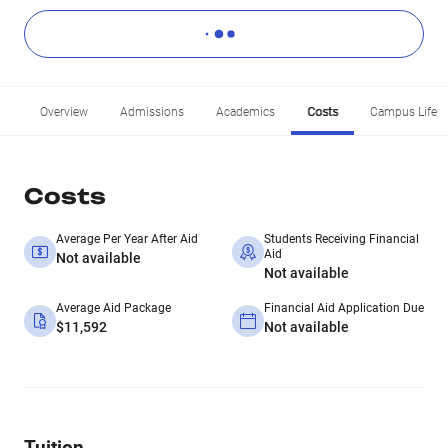
Overview
Admissions
Academics
Costs
Campus Life
Costs
Average Per Year After Aid
Students Receiving Financial
Aid
Not available
Not available
Average Aid Package
Financial Aid Application Due
$11,592
Not available
Tuition