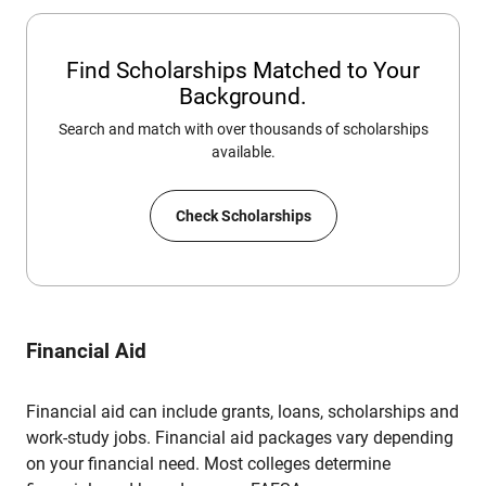
Find Scholarships Matched to Your
Background.
Search and match with over thousands of scholarships
available.
Check Scholarships
Financial Aid
Financial aid can include grants, loans, scholarships and
work-study jobs. Financial aid packages vary depending
on your financial need. Most colleges determine