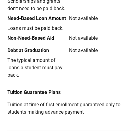
Scholarships and grants
don’t need to be paid back.
Need-Based Loan Amount
Not available
Loans must be paid back.
Non-Need-Based Aid
Not available
Debt at Graduation
Not available
The typical amount of
loans a student must pay
back.
Tuition Guarantee Plans
Tuition at time of first enrollment guaranteed only to
students making advance payment