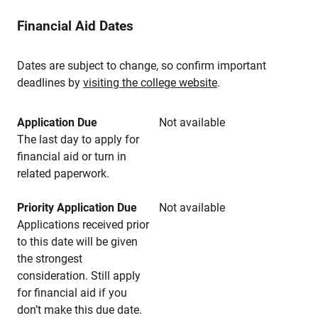
Financial Aid Dates
Dates are subject to change, so confirm important
deadlines by
visiting the college website
.
Application Due
Not available
The last day to apply for
financial aid or turn in
related paperwork.
Priority Application Due
Not available
Applications received prior
to this date will be given
the strongest
consideration. Still apply
for financial aid if you
don’t make this due date.