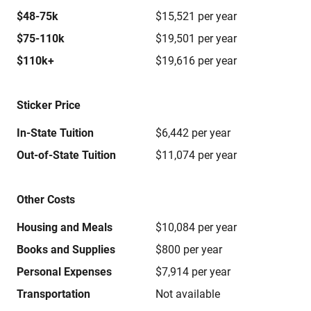
$48-75k
$15,521 per year
$75-110k
$19,501 per year
$110k+
$19,616 per year
Sticker Price
In-State Tuition
$6,442 per year
Out-of-State Tuition
$11,074 per year
Other Costs
Housing and Meals
$10,084 per year
Books and Supplies
$800 per year
Personal Expenses
$7,914 per year
Transportation
Not available