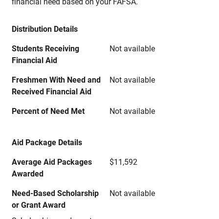
financial need based on your FAFSA.
Distribution Details
Students Receiving
Not available
Financial Aid
Freshmen With Need and
Not available
Received Financial Aid
Percent of Need Met
Not available
Aid Package Details
Average Aid Packages
$11,592
Awarded
Need-Based Scholarship
Not available
or Grant Award