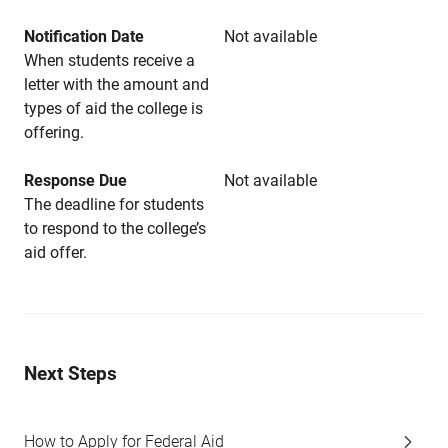
Notification Date
Not available
When students receive a
letter with the amount and
types of aid the college is
offering.
Response Due
Not available
The deadline for students
to respond to the college’s
aid offer.
Next Steps
How to Apply for Federal Aid