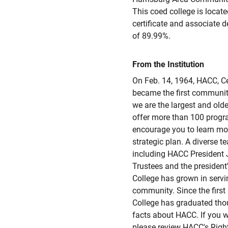
This coed college is located
certificate and associate 
of 89.99%.
From the Institution
On Feb. 14, 1964, HACC, C
became the first communit
we are the largest and ol
offer more than 100 progr
encourage you to learn mor
strategic plan. A diverse t
including HACC President J
Trustees and the presiden
College has grown in servi
community. Since the fir
College has graduated tho
facts about HACC. If you w
please review HACC's Righ