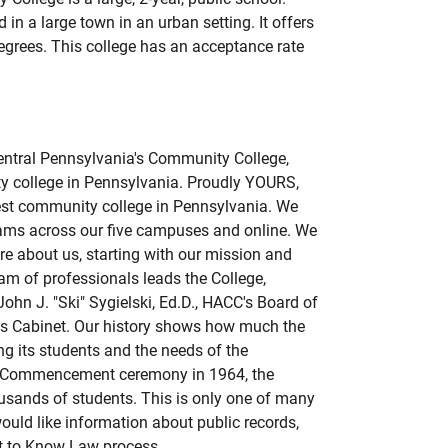
 in a large town in an urban setting. It offers
degrees. This college has an acceptance rate
entral Pennsylvania's Community College,
y college in Pennsylvania. Proudly YOURS,
dest community college in Pennsylvania. We
ams across our five campuses and online. We
e about us, starting with our mission and
eam of professionals leads the College,
ohn J. "Ski" Sygielski, Ed.D., HACC's Board of
t's Cabinet. Our history shows how much the
ng its students and the needs of the
st Commencement ceremony in 1964, the
usands of students. This is only one of many
ould like information about public records,
t to Know Law process.