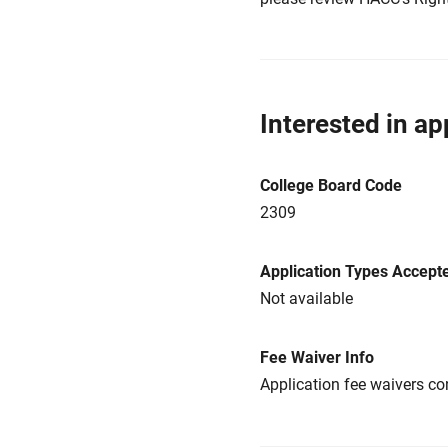
Interested in ap
College Board Code
2309
Application Types Accept
Not available
Fee Waiver Info
Application fee waivers con