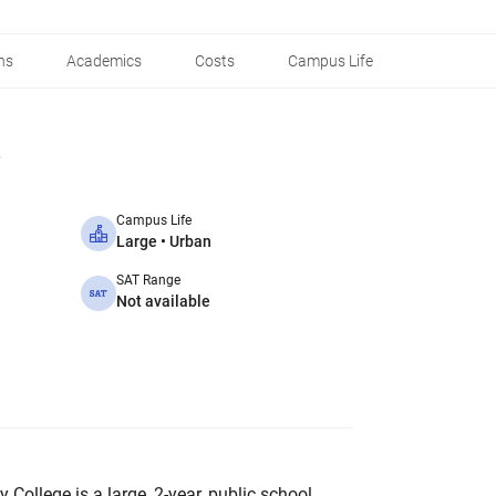
ns
Academics
Costs
Campus Life
Campus Life
Large • Urban
SAT Range
Not available
College is a large, 2-year, public school.