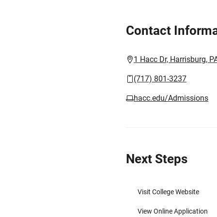
Contact Informa
1 Hacc Dr, Harrisburg, 
(717) 801-3237
hacc.edu/Admissions
Next Steps
Visit College Website
View Online Application