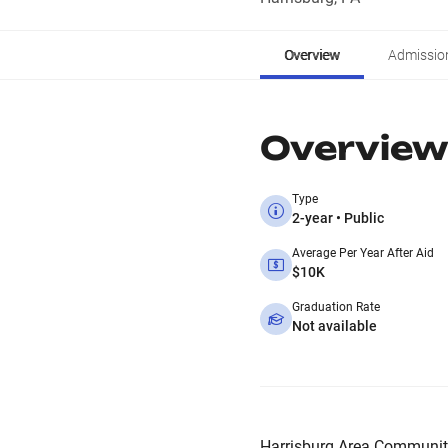
Overview
Admissio
Overview
Type
2-year • Public
Average Per Year After Aid
$10K
Graduation Rate
Not available
Harrisburg Area Community 