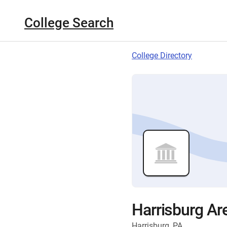
College Search
College Directory
Harrisburg A
Harrisburg, PA