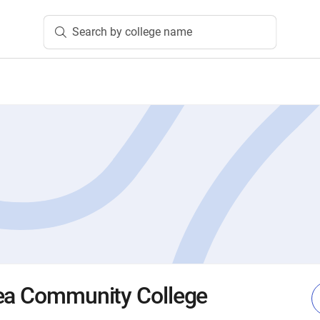
Search by college name
rea Community College