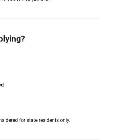
plying?
ed
sidered for state residents only.