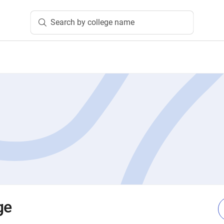
Search by college name
ge