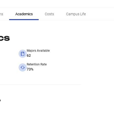
ns
Academics
Costs
Campus Life
cs
Majors Available
62
Retention Rate
73%
y