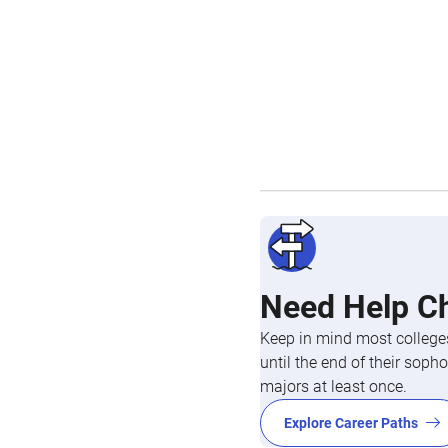
Need Help C
Keep in mind most colleges
until the end of their so
majors at least once.
Explore Career Paths