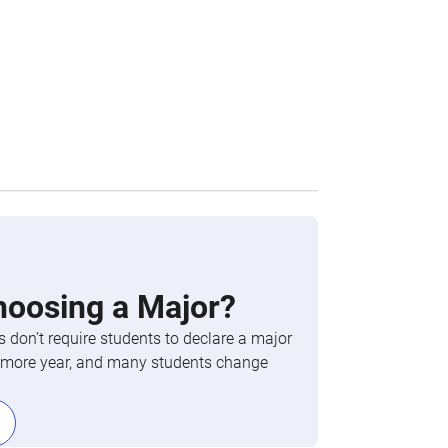
hoosing a Major?
 don’t require students to declare a major
phomore year, and many students change