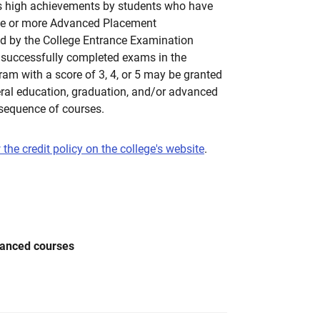
es high achievements by students who have
ne or more Advanced Placement
d by the College Entrance Examination
successfully completed exams in the
m with a score of 3, 4, or 5 may be granted
eral education, graduation, and/or advanced
 sequence of courses.
 the credit policy on the college's website
.
vanced courses