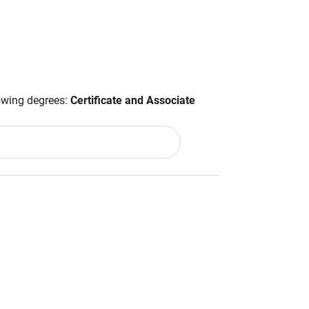
lowing degrees:
Certificate and Associate