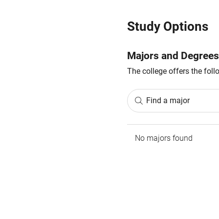
Study Options
Majors and Degrees
The college offers the fol
Find a major
No majors found