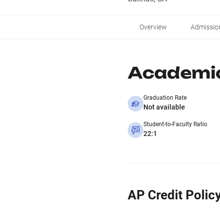
Overview
Admissio
Academi
Graduation Rate
Not available
Student-to-Faculty Ratio
22:1
AP Credit Polic