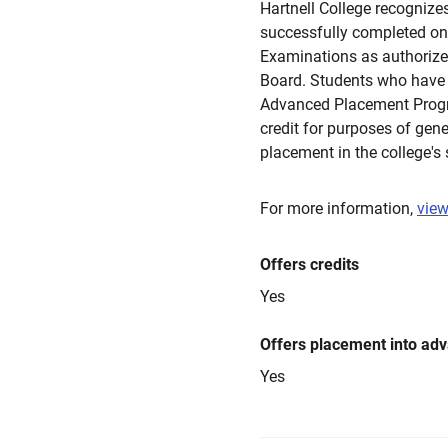
Hartnell College recogniz
successfully completed o
Examinations as authorize
Board. Students who have 
Advanced Placement Progra
credit for purposes of gen
placement in the college's
For more information,
view
Offers credits
Yes
Offers placement into ad
Yes