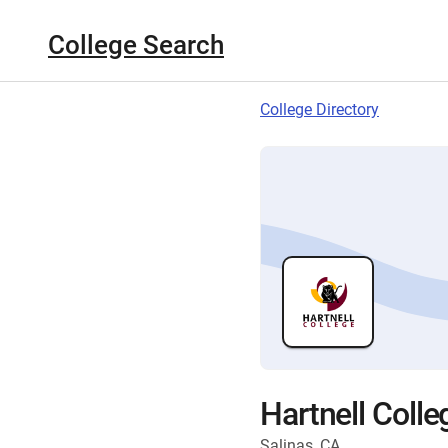
College Search
College Directory
Hartnell Colle
Salinas, CA