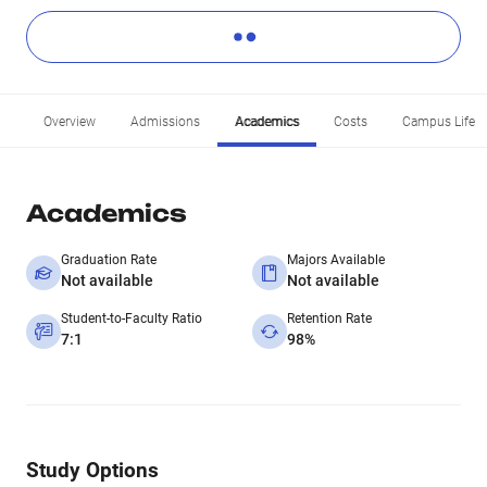
Overview
Admissions
Academics
Costs
Campus Life
Academics
Graduation Rate
Majors Available
Not available
Not available
Student-to-Faculty Ratio
Retention Rate
7:1
98%
Study Options