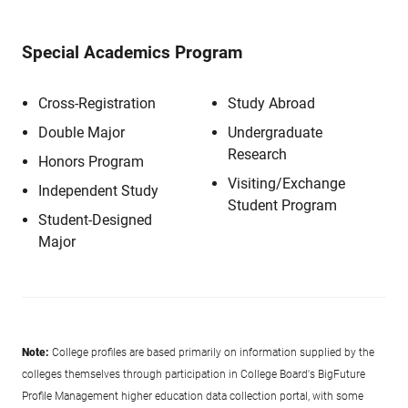
Special Academics Program
Cross-Registration
Study Abroad
Double Major
Undergraduate
Research
Honors Program
Visiting/Exchange
Independent Study
Student Program
Student-Designed
Major
Note:
College profiles are based primarily on information supplied by the
colleges themselves through participation in College Board's BigFuture
Profile Management higher education data collection portal, with some