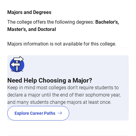
Majors and Degrees
The college offers the following degrees:
Bachelor's,
Master's, and Doctoral
Majors information is not available for this college.
Need Help Choosing a Major?
Keep in mind most colleges don’t require students to
declare a major until the end of their sophomore year,
and many students change majors at least once.
Explore Career Paths