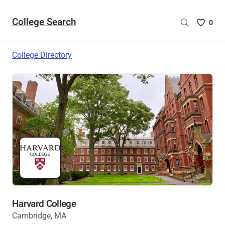
College Search
Saved
0
College
List
College Directory
-
no
College
are
selecte
Harvard College
Cambridge, MA