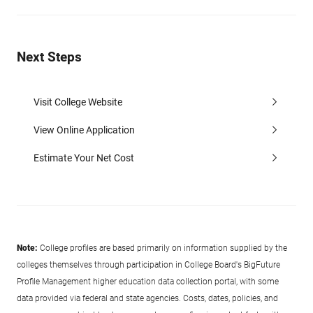
Next Steps
Visit College Website
View Online Application
Estimate Your Net Cost
Note:
College profiles are based primarily on information supplied by the
colleges themselves through participation in College Board's BigFuture
Profile Management higher education data collection portal, with some
data provided via federal and state agencies. Costs, dates, policies, and