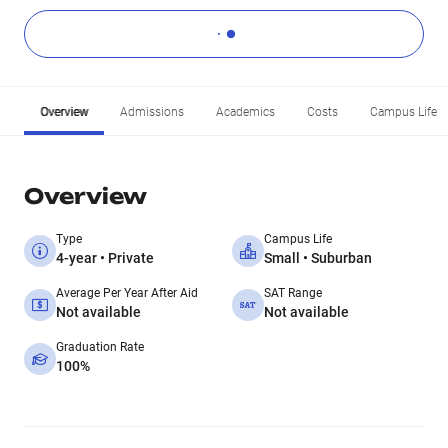
Overview
Admissions
Academics
Costs
Campus Life
Overview
Type
Campus Life
4-year • Private
Small • Suburban
Average Per Year After Aid
SAT Range
Not available
Not available
Graduation Rate
100%