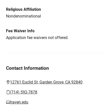
Religious Affiliation
Nondenominational
Fee Waiver Info
Application fee waivers not offered.
Contact Information
12761 Euclid St, Garden Grove, CA 92840
(714) 592-7878
haven.edu