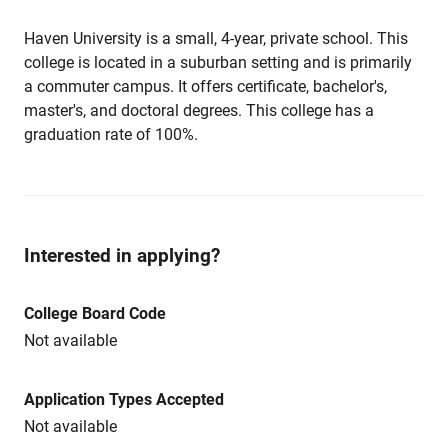
Haven University is a small, 4-year, private school. This
college is located in a suburban setting and is primarily
a commuter campus. It offers certificate, bachelor's,
master's, and doctoral degrees. This college has a
graduation rate of 100%.
Interested in applying?
College Board Code
Not available
Application Types Accepted
Not available