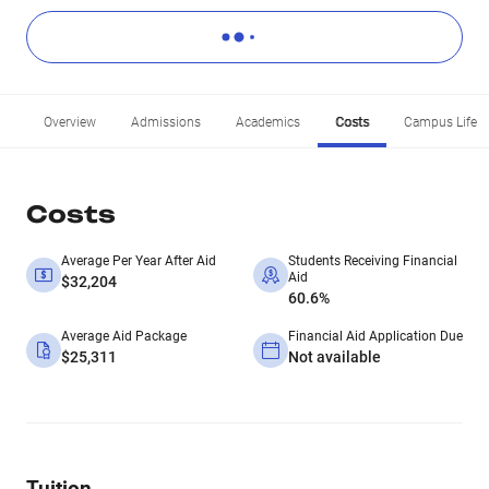
Overview
Admissions
Academics
Costs
Campus Life
Costs
Average Per Year After Aid
Students Receiving Financial
Aid
$32,204
60.6%
Average Aid Package
Financial Aid Application Due
$25,311
Not available
Tuition