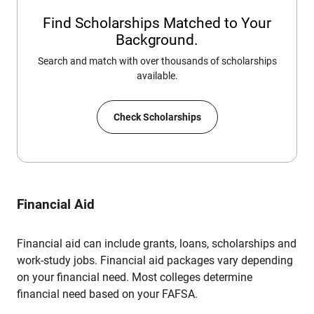
Find Scholarships Matched to Your
Background.
Search and match with over thousands of scholarships
available.
Check Scholarships
Financial Aid
Financial aid can include grants, loans, scholarships and
work-study jobs. Financial aid packages vary depending
on your financial need. Most colleges determine
financial need based on your FAFSA.