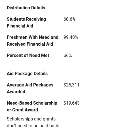
Distribution Details
Students Receiving
60.6%
Financial Aid
Freshmen With Need and
99.48%
Received Financial Aid
Percent of Need Met
66%
Aid Package Details
Average Aid Packages
$25,311
Awarded
Need-Based Scholarship
$19,643
or Grant Award
Scholarships and grants
don’t need to be paid back.