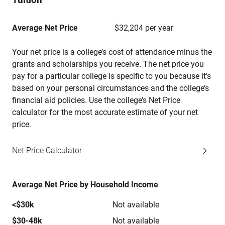
Average Net Price
$32,204 per year
Your net price is a college’s cost of attendance minus the
grants and scholarships you receive. The net price you
pay for a particular college is specific to you because it’s
based on your personal circumstances and the college’s
financial aid policies. Use the college’s Net Price
calculator for the most accurate estimate of your net
price.
Net Price Calculator
Average Net Price by Household Income
<$30k
Not available
$30-48k
Not available