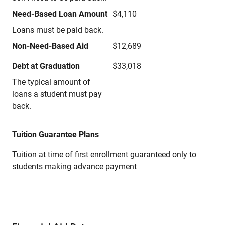
Need-Based Loan Amount
$4,110
Loans must be paid back.
Non-Need-Based Aid
$12,689
Debt at Graduation
$33,018
The typical amount of
loans a student must pay
back.
Tuition Guarantee Plans
Tuition at time of first enrollment guaranteed only to
students making advance payment