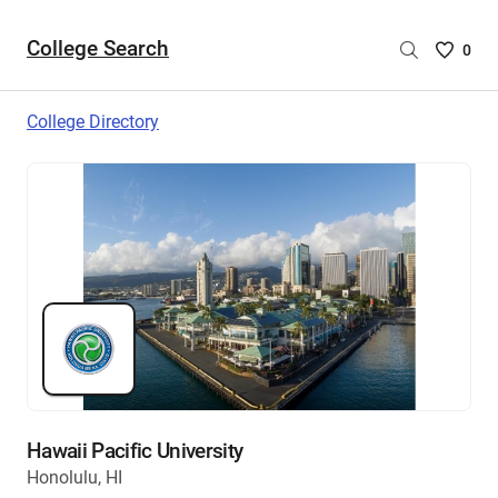
College Search
Saved
0
College
List
College Directory
-
no
College
are
selecte
Hawaii Pacific University
Honolulu, HI