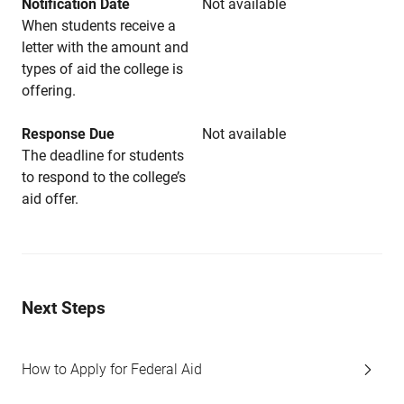
Notification Date
Not available
When students receive a
letter with the amount and
types of aid the college is
offering.
Response Due
Not available
The deadline for students
to respond to the college’s
aid offer.
Next Steps
How to Apply for Federal Aid