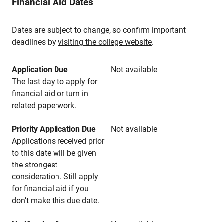
Financial Aid Dates
Dates are subject to change, so confirm important
deadlines by
visiting the college website
.
Application Due
Not available
The last day to apply for
financial aid or turn in
related paperwork.
Priority Application Due
Not available
Applications received prior
to this date will be given
the strongest
consideration. Still apply
for financial aid if you
don’t make this due date.