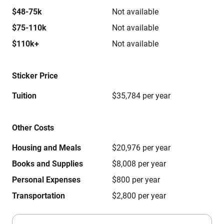
$48-75k
Not available
$75-110k
Not available
$110k+
Not available
Sticker Price
Tuition
$35,784 per year
Other Costs
Housing and Meals
$20,976 per year
Books and Supplies
$8,008 per year
Personal Expenses
$800 per year
Transportation
$2,800 per year