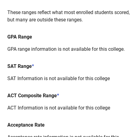
These ranges reflect what most enrolled students scored,
but many are outside these ranges.
GPA Range
GPA range information is not available for this college.
SAT Range
*
SAT Information is not available for this college
ACT Composite Range
*
ACT Information is not available for this college
Acceptance Rate