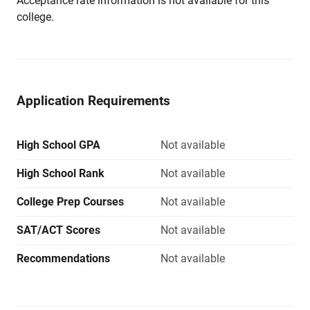
Acceptance rate information is not available for this
college.
Application Requirements
High School GPA
Not available
High School Rank
Not available
College Prep Courses
Not available
SAT/ACT Scores
Not available
Recommendations
Not available