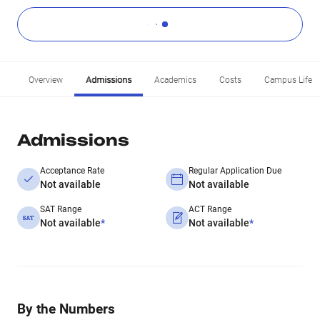
Overview
Admissions
Academics
Costs
Campus Life
Admissions
Acceptance Rate
Regular Application Due
Not available
Not available
SAT Range
ACT Range
Not available
*
Not available
*
By the Numbers