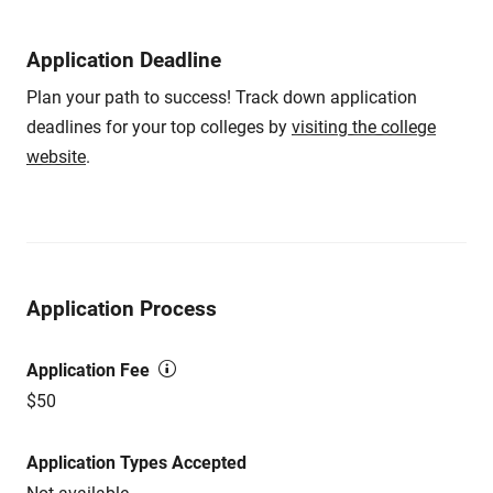
Application Deadline
Plan your path to success! Track down application
deadlines for your top colleges by
visiting the college
website
.
Application Process
Application Fee
$50
Application Types Accepted