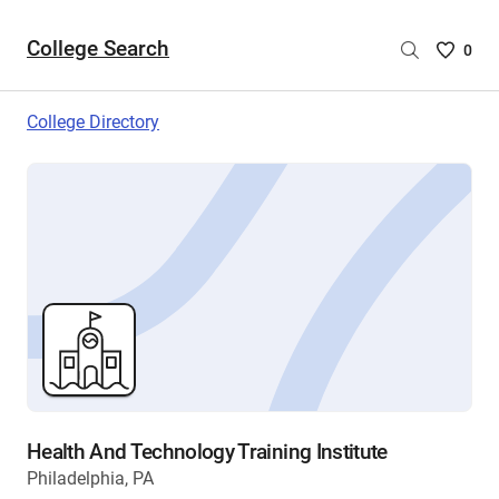
College Search
Saved
0
College
List
College Directory
-
no
College
are
selecte
Health And Technology Training Institute
Philadelphia, PA