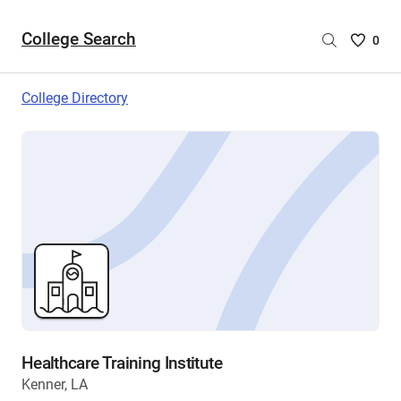
College Search
Saved
0
College
List
College Directory
-
no
College
are
selecte
Healthcare Training Institute
Kenner, LA