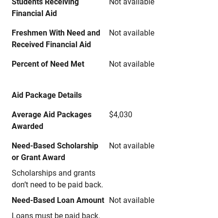
Students Receiving
Not available
Financial Aid
Freshmen With Need and
Not available
Received Financial Aid
Percent of Need Met
Not available
Aid Package Details
Average Aid Packages
$4,030
Awarded
Need-Based Scholarship
Not available
or Grant Award
Scholarships and grants
don’t need to be paid back.
Need-Based Loan Amount
Not available
Loans must be paid back.