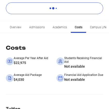
Overview
Admissions
Academics
Costs
Campus Life
Costs
Average Per Year After Aid
Students Receiving Financial
Aid
$22,975
Not available
Average Aid Package
Financial Aid Application Due
$4,030
Not available
Tuition