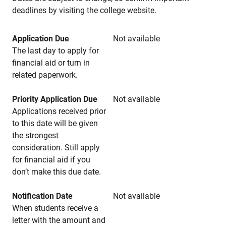
deadlines by visiting the college website.
Application Due
Not available
The last day to apply for
financial aid or turn in
related paperwork.
Priority Application Due
Not available
Applications received prior
to this date will be given
the strongest
consideration. Still apply
for financial aid if you
don’t make this due date.
Notification Date
Not available
When students receive a
letter with the amount and