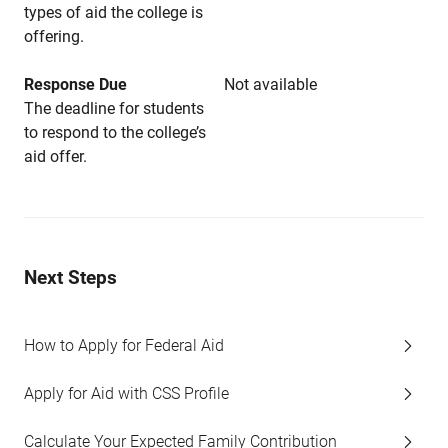
types of aid the college is
offering.
Response Due
Not available
The deadline for students
to respond to the college’s
aid offer.
Next Steps
How to Apply for Federal Aid
Apply for Aid with CSS Profile
Calculate Your Expected Family Contribution