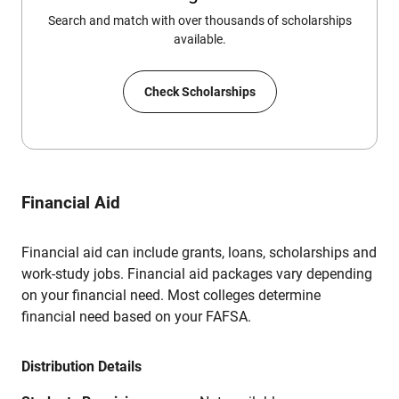
Search and match with over thousands of scholarships
available.
Check Scholarships
Financial Aid
Financial aid can include grants, loans, scholarships and
work-study jobs. Financial aid packages vary depending
on your financial need. Most colleges determine
financial need based on your FAFSA.
Distribution Details