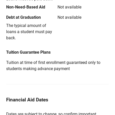
Non-Need-Based Aid
Not available
Debt at Graduation
Not available
The typical amount of
loans a student must pay
back.
Tuition Guarantee Plans
Tuition at time of first enrollment guaranteed only to
students making advance payment
Financial Aid Dates
Dates are subject to change, so confirm important