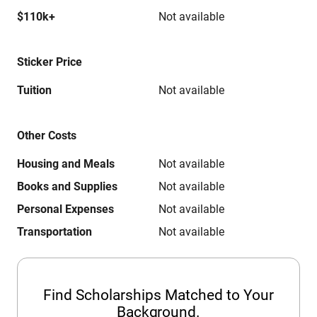
$110k+
Not available
Sticker Price
Tuition
Not available
Other Costs
Housing and Meals
Not available
Books and Supplies
Not available
Personal Expenses
Not available
Transportation
Not available
Find Scholarships Matched to Your
Background.