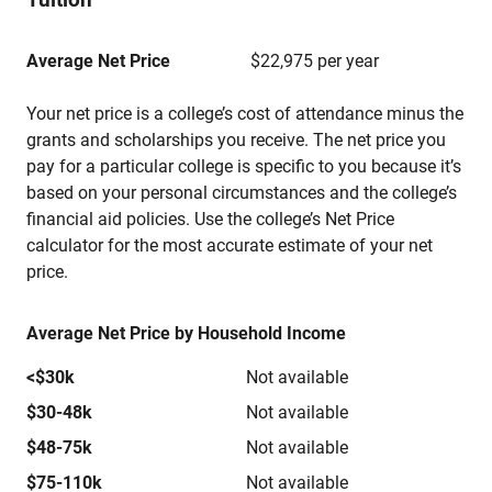
Average Net Price
$22,975 per year
Your net price is a college’s cost of attendance minus the
grants and scholarships you receive. The net price you
pay for a particular college is specific to you because it’s
based on your personal circumstances and the college’s
financial aid policies. Use the college’s Net Price
calculator for the most accurate estimate of your net
price.
Average Net Price by Household Income
<$30k
Not available
$30-48k
Not available
$48-75k
Not available
$75-110k
Not available